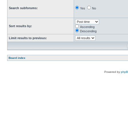
Search subforums:
Yes
No
Sort results by:
Ascending
Descending
Limit results to previous:
Board index
Powered by
php