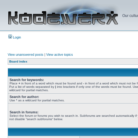
Our cultu
Login
View unanswered posts
|
View active topics
Board index
Search for keywords:
Place
+
in front of a word which must be found and
-
in front of a word which must not be 
Put a list of words separated by
|
into brackets if only one of the words must be found. Use
wildcard for partial matches.
Search for author:
Use * as a wildcard for partial matches.
Search in forums:
Select the forum or forums you wish to search in. Subforums are searched automatically if
not disable “search subforums“ below.