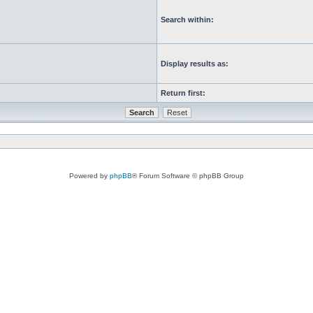
Search within:
Display results as:
Return first:
Powered by
phpBB
® Forum Software © phpBB Group