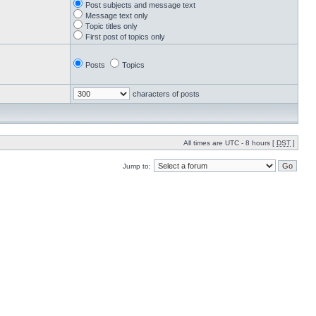
Post subjects and message text
Message text only
Topic titles only
First post of topics only
Posts
Topics
characters of posts
All times are UTC - 8 hours [
DST
]
Jump to: