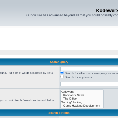
Kodewer
Our culture has advanced beyond all that you could possibly co
Search query
found. Put a list of words separated by
|
into
Search for all terms or use query as ente
Search for any terms
 you do not disable “search subforums“ below.
Search options