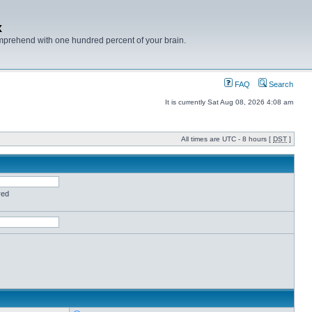
x
mprehend with one hundred percent of your brain.
FAQ
Search
It is currently Sat Aug 08, 2026 4:08 am
All times are UTC - 8 hours [
DST
]
red