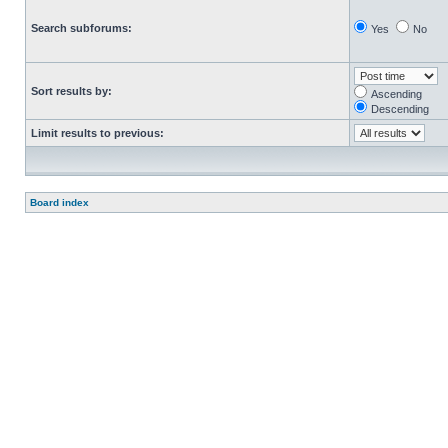
Search subforums:
Yes
No
Sort results by:
Ascending
Descending
Limit results to previous:
Board index