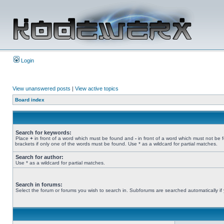
Login
View unanswered posts
|
View active topics
Board index
Search for keywords:
Place
+
in front of a word which must be found and
-
in front of a word which must not be 
brackets if only one of the words must be found. Use * as a wildcard for partial matches.
Search for author:
Use * as a wildcard for partial matches.
Search in forums:
Select the forum or forums you wish to search in. Subforums are searched automatically if