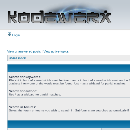
Login
View unanswered posts
|
View active topics
Board index
Search for keywords:
Place
+
in front of a word which must be found and
-
in front of a word which must not be 
brackets if only one of the words must be found. Use * as a wildcard for partial matches.
Search for author:
Use * as a wildcard for partial matches.
Search in forums:
Select the forum or forums you wish to search in. Subforums are searched automatically if