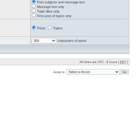
Post subjects and message text
Message text only
Topic titles only
First post of topics only
Posts
Topics
characters of posts
All times are UTC - 8 hours [
DST
]
Jump to: