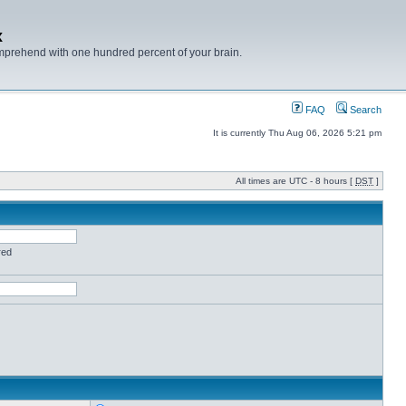
x
mprehend with one hundred percent of your brain.
FAQ
Search
It is currently Thu Aug 06, 2026 5:21 pm
All times are UTC - 8 hours [
DST
]
red