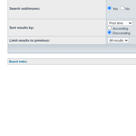
Search subforums:
Yes
No
Sort results by:
Ascending
Descending
Limit results to previous:
Board index