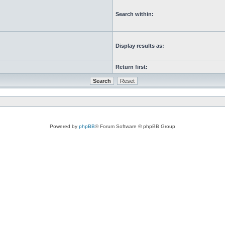
Search within:
Display results as:
Return first:
Powered by
phpBB
® Forum Software © phpBB Group