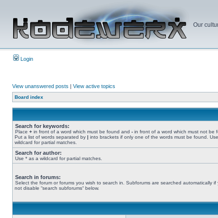
Our cultu
Login
View unanswered posts
|
View active topics
Board index
Search for keywords:
Place
+
in front of a word which must be found and
-
in front of a word which must not be 
Put a list of words separated by
|
into brackets if only one of the words must be found. Use
wildcard for partial matches.
Search for author:
Use * as a wildcard for partial matches.
Search in forums:
Select the forum or forums you wish to search in. Subforums are searched automatically if
not disable “search subforums“ below.