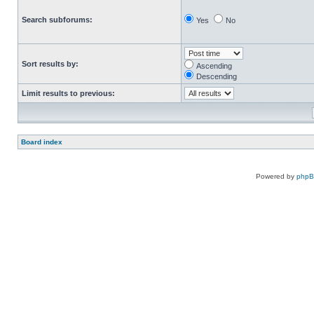
Search subforums:
Yes
No
Sort results by:
Ascending
Descending
Limit results to previous:
Board index
Powered by
php