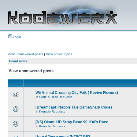
Login
View unanswered posts
|
View active topics
Board index
View unanswered posts
Wii Animal Crossing City Folk ( Revive Flowers)
in
Code & Hack Requests
[Dreamcast] Napple Tale GameShark Codes
in
Konsole Requests
[NS] Okami HD Stray Bead 90, Kai's Race
in
Konsole Requests
Unreal Tournament (NTSC) PS2