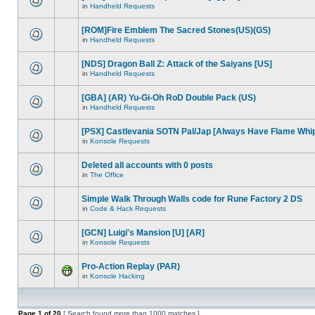
in
Handheld Requests
[ROM]Fire Emblem The Sacred Stones(US)(GS)
in
Handheld Requests
[NDS] Dragon Ball Z: Attack of the Saiyans [US]
in
Handheld Requests
[GBA] (AR) Yu-Gi-Oh RoD Double Pack (US)
in
Handheld Requests
[PSX] Castlevania SOTN Pal/Jap [Always Have Flame Whi
in
Konsole Requests
Deleted all accounts with 0 posts
in
The Office
Simple Walk Through Walls code for Rune Factory 2 DS
in
Code & Hack Requests
[GCN] Luigi's Mansion [U] [AR]
in
Konsole Requests
Pro-Action Replay (PAR)
in
Konsole Hacking
Page
1
of
20
[ Search found more than 1000 matches ]