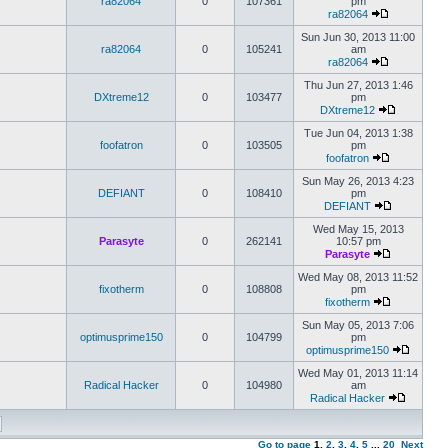
ra82064
0
107361
pm
ra82064
Sun Jun 30, 2013 11:00
ra82064
0
105241
am
ra82064
Thu Jun 27, 2013 1:46
DXtreme12
0
103477
pm
DXtreme12
Tue Jun 04, 2013 1:38
foofatron
0
103505
pm
foofatron
Sun May 26, 2013 4:23
DEFIANT
0
108410
pm
DEFIANT
Wed May 15, 2013
Parasyte
0
262141
10:57 pm
Parasyte
Wed May 08, 2013 11:52
fixotherm
0
108808
pm
fixotherm
Sun May 05, 2013 7:06
optimusprime150
0
104799
pm
optimusprime150
Wed May 01, 2013 11:14
Radical Hacker
0
104980
am
Radical Hacker
Go to page
1
,
2
,
3
,
4
,
5
...
20
Next