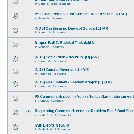
in
Code & Hack Requests
PS2 Code Requests for Conflict: Desert Strom (NTSC)
in
Konsole Requests
[NDS] Castlevania: Dawn of Sorrow [E] [AR]
in
Handheld Requests
Dragon Ball Z: Budokai Tenkaichi 3
in
Konsole Requests
[NDS] Sonic Rush Adventure [U] [AR]
in
Handheld Requests
[NDS] Zuma's Revenge [U] [AR]
in
Handheld Requests
[NDS] Fire Emblem - Shadow Dragon [E] [AR]
in
Handheld Requests
PSX gameshark code to Action Replay Gamecube convert
in
Konsole Requests
Requesting Gameshark code for Resident Evil 2 Dual Sho
in
Code & Hack Requests
[Wii] Elebits NTSC-U
in
Code & Hack Requests