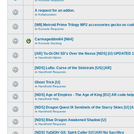
in
Konsole Requests
A request for an addon.
in
Kollaboration
[WII] Metroid Prime Trilogy MP2 accessories gecko os cod
in
Konsole Requests
Carmageddon64 [N64]
in
Konsole Hacking
[AR] Yu-Gi-Oh! 5D's Over the Nexus [NDS] (U) UPDATED 1
in
Handheld Hijinks
[NDS] Lufia: Curse of the Sinistrals [US] [AR]
in
Handheld Requests
Ghost Trick [U]
in
Handheld Requests
[NDS] Age of Empires - The Age of King [EU] AR code help
in
Handheld Help
[NDS] Dragon Quest IX Sentinels of the Starry Skies [U] [
in
Handheld Requests
[NDS] Blue Dragon Awakened Shadow [U]
in
Handheld Requests
[NDS] YuGiOh! GX: Spirit Caller [U] [AR] No Sacrifice