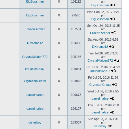
BigBossman
0
101112
am
BigBossman
Wed Feb 22, 2017 4:21
BigBossman
0
97576
pm
BigBossman
Mon Oct 24, 2016 11:25
Frozen Archer
0
107581
am
Frozen Archer
Sat Aug 06, 2016 6:59
DXtreme12
0
104450
am
DXtreme12
Tue Jul 26, 2016 3:33
CrystalMaiden772
0
105136
am
CrystalMaiden772
Fri Jul 08, 2016 9:54 pm
knuckles2007
0
108051
knuckles2007
Fri Jul 08, 2016 11:56
CrymsonCristal
0
103818
am
CrymsonCristal
Wed Jul 06, 2016 2:55
danielmalice
0
100673
pm
danielmalice
Thu Jun 30, 2016 2:50
danielmalice
0
106127
pm
danielmalice
Sun Apr 03, 2016 4:31
oisterboy
0
109337
pm
oisterboy