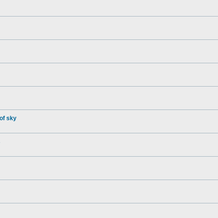
of sky
s