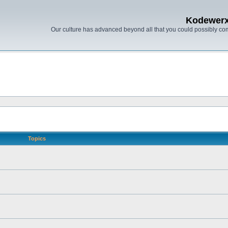
Kodewer
Our culture has advanced beyond all that you could possibly co
Topics