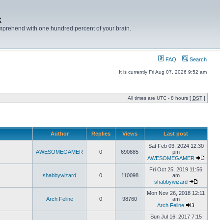
x
mprehend with one hundred percent of your brain.
FAQ
Search
It is currently Fri Aug 07, 2026 9:52 am
All times are UTC - 8 hours [
DST
]
Author
Replies
Views
Last post
Sat Feb 03, 2024 12:30
AWESOMEGAMER
0
690885
pm
AWESOMEGAMER
Fri Oct 25, 2019 11:56
shabbywizard
0
110098
am
shabbywizard
Mon Nov 26, 2018 12:11
Arch Feline
0
98760
am
Arch Feline
Sun Jul 16, 2017 7:15