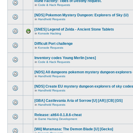
Rune Factory: Tides of Destiny request.
in
Code & Hack Requests
[NDS] Pokemon Mystery Dungeon: Explorers of Sky (U)
in
Handheld Requests
[SNES] Legend of Zelda - Ancient Stone Tablets
in
Konsole Hacking
Difficult Port challenge
in
Konsole Requests
Inventory codes Young Merlin [snes]
in
Code & Hack Requests
[NDS] All dungeons pokemon mystery dungeon explorers 
in
Handheld Requests
[NDS] Create EU mystery dungeon explorers of sky code
in
Handheld Requests
[GBA] Castlevania Aria of Sorrow [U] [AR] [CB] [GS]
in
Handheld Requests
Release: alt64-0.1.8.6-cheat
in
Game Hacking Development
[Wii] Muramasa: The Demon Blade [U] [Gecko]