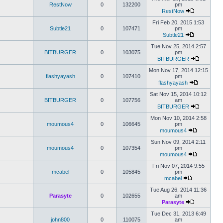
RestNow
0
132200
pm
RestNow
Fri Feb 20, 2015 1:53
Subtle21
0
107471
pm
Subtle21
Tue Nov 25, 2014 2:57
BITBURGER
0
103075
pm
BITBURGER
Mon Nov 17, 2014 12:15
flashyayash
0
107410
pm
flashyayash
Sat Nov 15, 2014 10:12
BITBURGER
0
107756
am
BITBURGER
Mon Nov 10, 2014 2:58
moumous4
0
106645
pm
moumous4
Sun Nov 09, 2014 2:11
moumous4
0
107354
pm
moumous4
Fri Nov 07, 2014 9:55
mcabel
0
105845
pm
mcabel
Tue Aug 26, 2014 11:36
Parasyte
0
102655
am
Parasyte
Tue Dec 31, 2013 6:49
john800
0
110075
am