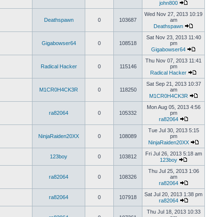
john800
Wed Nov 27, 2013 10:19
Deathspawn
0
103687
am
Deathspawn
Sat Nov 23, 2013 11:40
Gigabowser64
0
108518
pm
Gigabowser64
Thu Nov 07, 2013 11:41
Radical Hacker
0
115146
pm
Radical Hacker
Sat Sep 21, 2013 10:37
M1CR0H4CK3R
0
118250
am
M1CR0H4CK3R
Mon Aug 05, 2013 4:56
ra82064
0
105332
pm
ra82064
Tue Jul 30, 2013 5:15
NinjaRaiden20XX
0
108089
pm
NinjaRaiden20XX
Fri Jul 26, 2013 5:18 am
123boy
0
103812
123boy
Thu Jul 25, 2013 1:06
ra82064
0
108326
am
ra82064
Sat Jul 20, 2013 1:38 pm
ra82064
0
107918
ra82064
Thu Jul 18, 2013 10:33