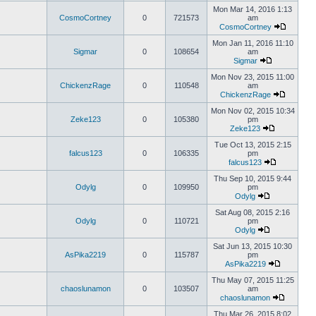
Mon Mar 14, 2016 1:13
CosmoCortney
0
721573
am
CosmoCortney
Mon Jan 11, 2016 11:10
Sigmar
0
108654
am
Sigmar
Mon Nov 23, 2015 11:00
ChickenzRage
0
110548
am
ChickenzRage
Mon Nov 02, 2015 10:34
Zeke123
0
105380
pm
Zeke123
Tue Oct 13, 2015 2:15
falcus123
0
106335
pm
falcus123
Thu Sep 10, 2015 9:44
Odylg
0
109950
pm
Odylg
Sat Aug 08, 2015 2:16
Odylg
0
110721
pm
Odylg
Sat Jun 13, 2015 10:30
AsPika2219
0
115787
pm
AsPika2219
Thu May 07, 2015 11:25
chaoslunamon
0
103507
am
chaoslunamon
Thu Mar 26, 2015 8:02