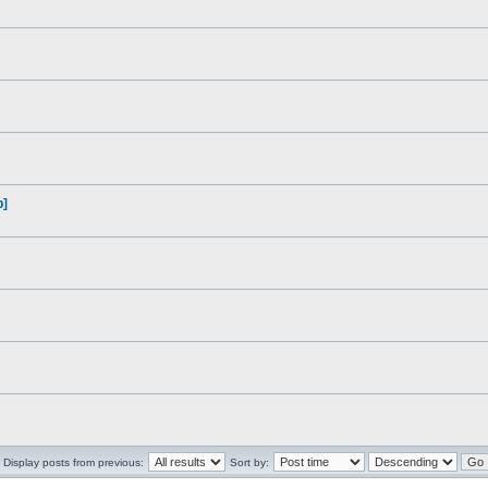
p]
Display posts from previous:
Sort by: