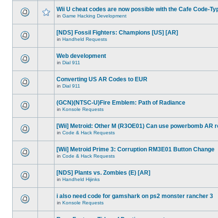
Wii U cheat codes are now possible with the Cafe Code-Ty
in
Game Hacking Development
[NDS] Fossil Fighters: Champions [US] [AR]
in
Handheld Requests
Web development
in
Dial 911
Converting US AR Codes to EUR
in
Dial 911
(GCN)(NTSC-U)Fire Emblem: Path of Radiance
in
Konsole Requests
[Wii] Metroid: Other M (R3OE01) Can use powerbomb AR 
in
Code & Hack Requests
[Wii] Metroid Prime 3: Corruption RM3E01 Button Change
in
Code & Hack Requests
[NDS] Plants vs. Zombies (E) [AR]
in
Handheld Hijinks
i also need code for gamshark on ps2 monster rancher 3
in
Konsole Requests