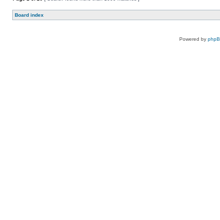
Board index
Powered by
php