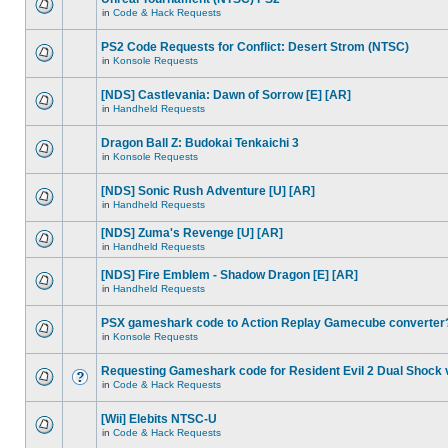
in
Code & Hack Requests
PS2 Code Requests for Conflict: Desert Strom (NTSC)
in
Konsole Requests
[NDS] Castlevania: Dawn of Sorrow [E] [AR]
in
Handheld Requests
Dragon Ball Z: Budokai Tenkaichi 3
in
Konsole Requests
[NDS] Sonic Rush Adventure [U] [AR]
in
Handheld Requests
[NDS] Zuma's Revenge [U] [AR]
in
Handheld Requests
[NDS] Fire Emblem - Shadow Dragon [E] [AR]
in
Handheld Requests
PSX gameshark code to Action Replay Gamecube converter
in
Konsole Requests
Requesting Gameshark code for Resident Evil 2 Dual Shock 
in
Code & Hack Requests
[Wii] Elebits NTSC-U
in
Code & Hack Requests