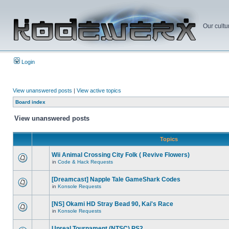
Our cultu
Login
View unanswered posts
|
View active topics
Board index
View unanswered posts
Topics
Wii Animal Crossing City Folk ( Revive Flowers)
in
Code & Hack Requests
[Dreamcast] Napple Tale GameShark Codes
in
Konsole Requests
[NS] Okami HD Stray Bead 90, Kai's Race
in
Konsole Requests
Unreal Tournament (NTSC) PS2