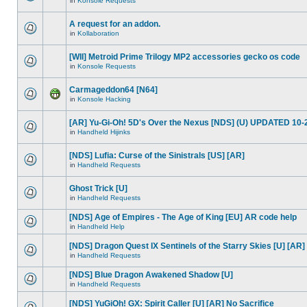
in
Konsole Requests
A request for an addon.
in
Kollaboration
[WII] Metroid Prime Trilogy MP2 accessories gecko os code
in
Konsole Requests
Carmageddon64 [N64]
in
Konsole Hacking
[AR] Yu-Gi-Oh! 5D's Over the Nexus [NDS] (U) UPDATED 10-
in
Handheld Hijinks
[NDS] Lufia: Curse of the Sinistrals [US] [AR]
in
Handheld Requests
Ghost Trick [U]
in
Handheld Requests
[NDS] Age of Empires - The Age of King [EU] AR code help
in
Handheld Help
[NDS] Dragon Quest IX Sentinels of the Starry Skies [U] [AR]
in
Handheld Requests
[NDS] Blue Dragon Awakened Shadow [U]
in
Handheld Requests
[NDS] YuGiOh! GX: Spirit Caller [U] [AR] No Sacrifice