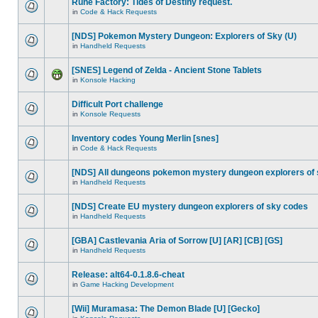
Rune Factory: Tides of Destiny request.
in
Code & Hack Requests
[NDS] Pokemon Mystery Dungeon: Explorers of Sky (U)
in
Handheld Requests
[SNES] Legend of Zelda - Ancient Stone Tablets
in
Konsole Hacking
Difficult Port challenge
in
Konsole Requests
Inventory codes Young Merlin [snes]
in
Code & Hack Requests
[NDS] All dungeons pokemon mystery dungeon explorers of
in
Handheld Requests
[NDS] Create EU mystery dungeon explorers of sky codes
in
Handheld Requests
[GBA] Castlevania Aria of Sorrow [U] [AR] [CB] [GS]
in
Handheld Requests
Release: alt64-0.1.8.6-cheat
in
Game Hacking Development
[Wii] Muramasa: The Demon Blade [U] [Gecko]