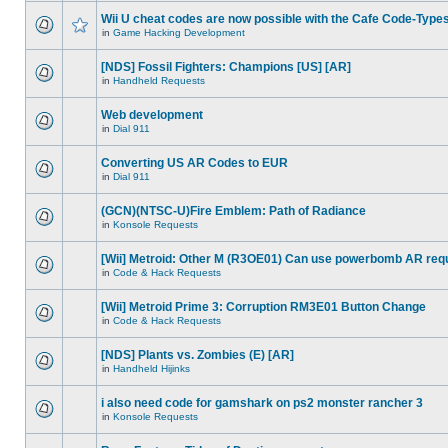
Wii U cheat codes are now possible with the Cafe Code-Type
in
Game Hacking Development
[NDS] Fossil Fighters: Champions [US] [AR]
in
Handheld Requests
Web development
in
Dial 911
Converting US AR Codes to EUR
in
Dial 911
(GCN)(NTSC-U)Fire Emblem: Path of Radiance
in
Konsole Requests
[Wii] Metroid: Other M (R3OE01) Can use powerbomb AR req
in
Code & Hack Requests
[Wii] Metroid Prime 3: Corruption RM3E01 Button Change
in
Code & Hack Requests
[NDS] Plants vs. Zombies (E) [AR]
in
Handheld Hijinks
i also need code for gamshark on ps2 monster rancher 3
in
Konsole Requests