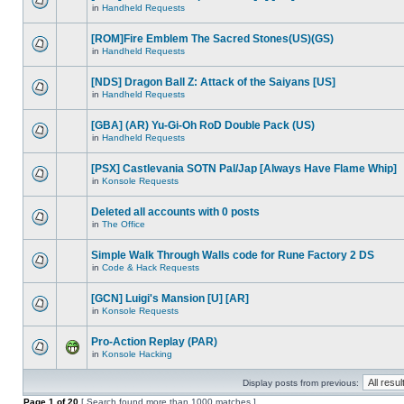
in
Handheld Requests
[ROM]Fire Emblem The Sacred Stones(US)(GS)
in
Handheld Requests
[NDS] Dragon Ball Z: Attack of the Saiyans [US]
in
Handheld Requests
[GBA] (AR) Yu-Gi-Oh RoD Double Pack (US)
in
Handheld Requests
[PSX] Castlevania SOTN Pal/Jap [Always Have Flame Whip]
in
Konsole Requests
Deleted all accounts with 0 posts
in
The Office
Simple Walk Through Walls code for Rune Factory 2 DS
in
Code & Hack Requests
[GCN] Luigi's Mansion [U] [AR]
in
Konsole Requests
Pro-Action Replay (PAR)
in
Konsole Hacking
Display posts from previous:
Page
1
of
20
[ Search found more than 1000 matches ]