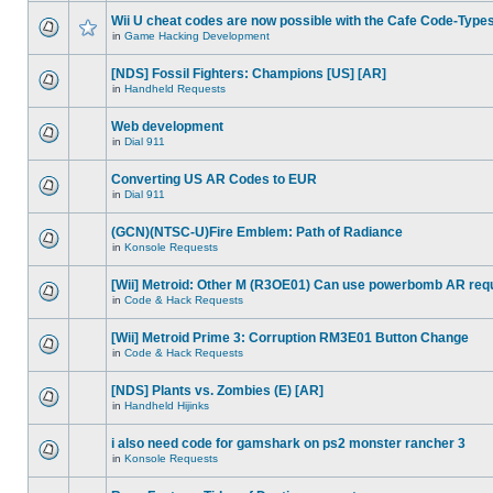
Wii U cheat codes are now possible with the Cafe Code-Type
in
Game Hacking Development
[NDS] Fossil Fighters: Champions [US] [AR]
in
Handheld Requests
Web development
in
Dial 911
Converting US AR Codes to EUR
in
Dial 911
(GCN)(NTSC-U)Fire Emblem: Path of Radiance
in
Konsole Requests
[Wii] Metroid: Other M (R3OE01) Can use powerbomb AR req
in
Code & Hack Requests
[Wii] Metroid Prime 3: Corruption RM3E01 Button Change
in
Code & Hack Requests
[NDS] Plants vs. Zombies (E) [AR]
in
Handheld Hijinks
i also need code for gamshark on ps2 monster rancher 3
in
Konsole Requests