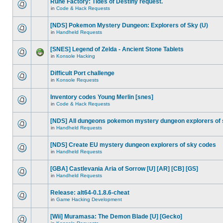
Rune Factory: Tides of Destiny request.
in
Code & Hack Requests
[NDS] Pokemon Mystery Dungeon: Explorers of Sky (U)
in
Handheld Requests
[SNES] Legend of Zelda - Ancient Stone Tablets
in
Konsole Hacking
Difficult Port challenge
in
Konsole Requests
Inventory codes Young Merlin [snes]
in
Code & Hack Requests
[NDS] All dungeons pokemon mystery dungeon explorers of
in
Handheld Requests
[NDS] Create EU mystery dungeon explorers of sky codes
in
Handheld Requests
[GBA] Castlevania Aria of Sorrow [U] [AR] [CB] [GS]
in
Handheld Requests
Release: alt64-0.1.8.6-cheat
in
Game Hacking Development
[Wii] Muramasa: The Demon Blade [U] [Gecko]