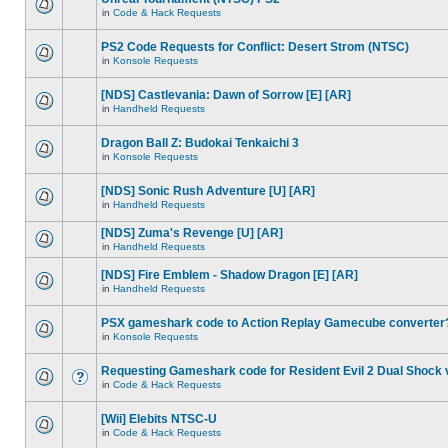
in
Code & Hack Requests
PS2 Code Requests for Conflict: Desert Strom (NTSC)
in
Konsole Requests
[NDS] Castlevania: Dawn of Sorrow [E] [AR]
in
Handheld Requests
Dragon Ball Z: Budokai Tenkaichi 3
in
Konsole Requests
[NDS] Sonic Rush Adventure [U] [AR]
in
Handheld Requests
[NDS] Zuma's Revenge [U] [AR]
in
Handheld Requests
[NDS] Fire Emblem - Shadow Dragon [E] [AR]
in
Handheld Requests
PSX gameshark code to Action Replay Gamecube converter
in
Konsole Requests
Requesting Gameshark code for Resident Evil 2 Dual Shock 
in
Code & Hack Requests
[Wii] Elebits NTSC-U
in
Code & Hack Requests