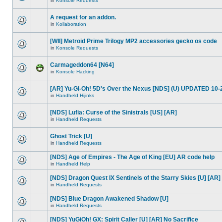
in
Konsole Requests
A request for an addon.
in
Kollaboration
[WII] Metroid Prime Trilogy MP2 accessories gecko os code
in
Konsole Requests
Carmageddon64 [N64]
in
Konsole Hacking
[AR] Yu-Gi-Oh! 5D's Over the Nexus [NDS] (U) UPDATED 10-
in
Handheld Hijinks
[NDS] Lufia: Curse of the Sinistrals [US] [AR]
in
Handheld Requests
Ghost Trick [U]
in
Handheld Requests
[NDS] Age of Empires - The Age of King [EU] AR code help
in
Handheld Help
[NDS] Dragon Quest IX Sentinels of the Starry Skies [U] [AR]
in
Handheld Requests
[NDS] Blue Dragon Awakened Shadow [U]
in
Handheld Requests
[NDS] YuGiOh! GX: Spirit Caller [U] [AR] No Sacrifice