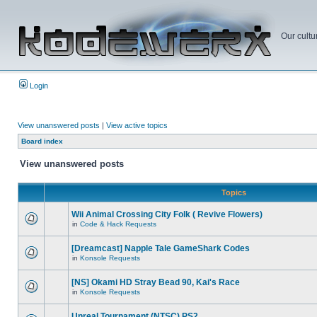
Our cultu
Login
View unanswered posts
|
View active topics
Board index
View unanswered posts
Topics
Wii Animal Crossing City Folk ( Revive Flowers)
in
Code & Hack Requests
[Dreamcast] Napple Tale GameShark Codes
in
Konsole Requests
[NS] Okami HD Stray Bead 90, Kai's Race
in
Konsole Requests
Unreal Tournament (NTSC) PS2