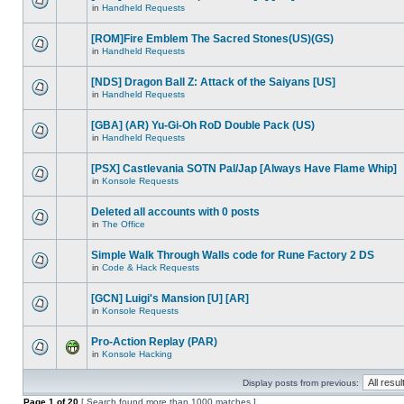
in
Handheld Requests
[ROM]Fire Emblem The Sacred Stones(US)(GS)
in
Handheld Requests
[NDS] Dragon Ball Z: Attack of the Saiyans [US]
in
Handheld Requests
[GBA] (AR) Yu-Gi-Oh RoD Double Pack (US)
in
Handheld Requests
[PSX] Castlevania SOTN Pal/Jap [Always Have Flame Whip]
in
Konsole Requests
Deleted all accounts with 0 posts
in
The Office
Simple Walk Through Walls code for Rune Factory 2 DS
in
Code & Hack Requests
[GCN] Luigi's Mansion [U] [AR]
in
Konsole Requests
Pro-Action Replay (PAR)
in
Konsole Hacking
Display posts from previous:
Page
1
of
20
[ Search found more than 1000 matches ]