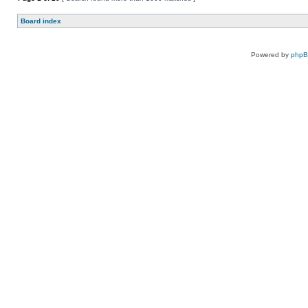
Board index
Powered by
php