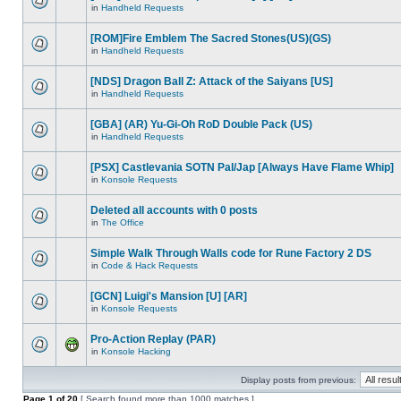
in
Handheld Requests
[ROM]Fire Emblem The Sacred Stones(US)(GS)
in
Handheld Requests
[NDS] Dragon Ball Z: Attack of the Saiyans [US]
in
Handheld Requests
[GBA] (AR) Yu-Gi-Oh RoD Double Pack (US)
in
Handheld Requests
[PSX] Castlevania SOTN Pal/Jap [Always Have Flame Whip]
in
Konsole Requests
Deleted all accounts with 0 posts
in
The Office
Simple Walk Through Walls code for Rune Factory 2 DS
in
Code & Hack Requests
[GCN] Luigi's Mansion [U] [AR]
in
Konsole Requests
Pro-Action Replay (PAR)
in
Konsole Hacking
Display posts from previous:
Page
1
of
20
[ Search found more than 1000 matches ]