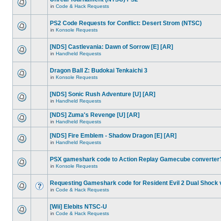
in
Code & Hack Requests
PS2 Code Requests for Conflict: Desert Strom (NTSC)
in
Konsole Requests
[NDS] Castlevania: Dawn of Sorrow [E] [AR]
in
Handheld Requests
Dragon Ball Z: Budokai Tenkaichi 3
in
Konsole Requests
[NDS] Sonic Rush Adventure [U] [AR]
in
Handheld Requests
[NDS] Zuma's Revenge [U] [AR]
in
Handheld Requests
[NDS] Fire Emblem - Shadow Dragon [E] [AR]
in
Handheld Requests
PSX gameshark code to Action Replay Gamecube converter
in
Konsole Requests
Requesting Gameshark code for Resident Evil 2 Dual Shock 
in
Code & Hack Requests
[Wii] Elebits NTSC-U
in
Code & Hack Requests