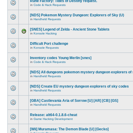
Rune Factory: Tides of Destiny request.
in
Code & Hack Requests
[NDS] Pokemon Mystery Dungeon: Explorers of Sky (U)
in
Handheld Requests
[SNES] Legend of Zelda - Ancient Stone Tablets
in
Konsole Hacking
Difficult Port challenge
in
Konsole Requests
Inventory codes Young Merlin [snes]
in
Code & Hack Requests
[NDS] All dungeons pokemon mystery dungeon explorers of
in
Handheld Requests
[NDS] Create EU mystery dungeon explorers of sky codes
in
Handheld Requests
[GBA] Castlevania Aria of Sorrow [U] [AR] [CB] [GS]
in
Handheld Requests
Release: alt64-0.1.8.6-cheat
in
Game Hacking Development
[Wii] Muramasa: The Demon Blade [U] [Gecko]