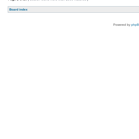
Board index
Powered by
php