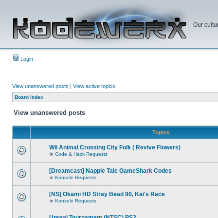
Our cultu
Login
View unanswered posts
|
View active topics
Board index
View unanswered posts
Topics
Wii Animal Crossing City Folk ( Revive Flowers)
in
Code & Hack Requests
[Dreamcast] Napple Tale GameShark Codes
in
Konsole Requests
[NS] Okami HD Stray Bead 90, Kai's Race
in
Konsole Requests
Unreal Tournament (NTSC) PS2