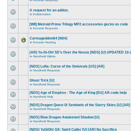
in
Konsole Requests
A request for an addon.
in
Kollaboration
[WII] Metroid Prime Trilogy MP2 accessories gecko os code
in
Konsole Requests
Carmageddon64 [N64]
in
Konsole Hacking
[AR] Yu-Gi-Oh! 5D's Over the Nexus [NDS] (U) UPDATED 10-
in
Handheld Hijinks
[NDS] Lufia: Curse of the Sinistrals [US] [AR]
in
Handheld Requests
Ghost Trick [U]
in
Handheld Requests
[NDS] Age of Empires - The Age of King [EU] AR code help
in
Handheld Help
[NDS] Dragon Quest IX Sentinels of the Starry Skies [U] [AR]
in
Handheld Requests
[NDS] Blue Dragon Awakened Shadow [U]
in
Handheld Requests
[NDS] YuGiOh! GX: Spirit Caller [U] [AR] No Sacrifice