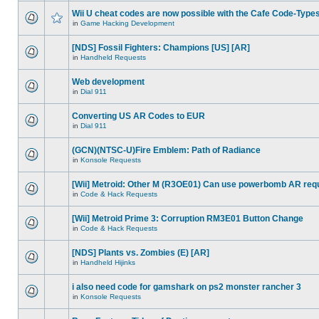
Wii U cheat codes are now possible with the Cafe Code-Type
in
Game Hacking Development
[NDS] Fossil Fighters: Champions [US] [AR]
in
Handheld Requests
Web development
in
Dial 911
Converting US AR Codes to EUR
in
Dial 911
(GCN)(NTSC-U)Fire Emblem: Path of Radiance
in
Konsole Requests
[Wii] Metroid: Other M (R3OE01) Can use powerbomb AR req
in
Code & Hack Requests
[Wii] Metroid Prime 3: Corruption RM3E01 Button Change
in
Code & Hack Requests
[NDS] Plants vs. Zombies (E) [AR]
in
Handheld Hijinks
i also need code for gamshark on ps2 monster rancher 3
in
Konsole Requests