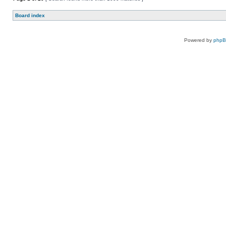
Board index
Powered by
php