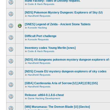
Rune Factory: Tides of Destiny request.
in
Code & Hack Requests
[NDS] Pokemon Mystery Dungeon: Explorers of Sky (U)
in
Handheld Requests
[SNES] Legend of Zelda - Ancient Stone Tablets
in
Konsole Hacking
Difficult Port challenge
in
Konsole Requests
Inventory codes Young Merlin [snes]
in
Code & Hack Requests
[NDS] All dungeons pokemon mystery dungeon explorers of
in
Handheld Requests
[NDS] Create EU mystery dungeon explorers of sky codes
in
Handheld Requests
[GBA] Castlevania Aria of Sorrow [U] [AR] [CB] [GS]
in
Handheld Requests
Release: alt64-0.1.8.6-cheat
in
Game Hacking Development
[Wii] Muramasa: The Demon Blade [U] [Gecko]