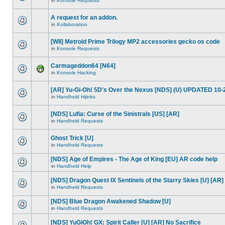
in
Konsole Requests
A request for an addon.
in
Kollaboration
[WII] Metroid Prime Trilogy MP2 accessories gecko os code
in
Konsole Requests
Carmageddon64 [N64]
in
Konsole Hacking
[AR] Yu-Gi-Oh! 5D's Over the Nexus [NDS] (U) UPDATED 10-
in
Handheld Hijinks
[NDS] Lufia: Curse of the Sinistrals [US] [AR]
in
Handheld Requests
Ghost Trick [U]
in
Handheld Requests
[NDS] Age of Empires - The Age of King [EU] AR code help
in
Handheld Help
[NDS] Dragon Quest IX Sentinels of the Starry Skies [U] [AR]
in
Handheld Requests
[NDS] Blue Dragon Awakened Shadow [U]
in
Handheld Requests
[NDS] YuGiOh! GX: Spirit Caller [U] [AR] No Sacrifice