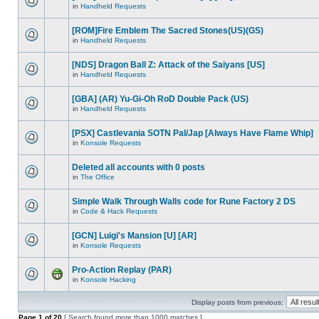
in
Handheld Requests
[ROM]Fire Emblem The Sacred Stones(US)(GS)
in
Handheld Requests
[NDS] Dragon Ball Z: Attack of the Saiyans [US]
in
Handheld Requests
[GBA] (AR) Yu-Gi-Oh RoD Double Pack (US)
in
Handheld Requests
[PSX] Castlevania SOTN Pal/Jap [Always Have Flame Whip]
in
Konsole Requests
Deleted all accounts with 0 posts
in
The Office
Simple Walk Through Walls code for Rune Factory 2 DS
in
Code & Hack Requests
[GCN] Luigi's Mansion [U] [AR]
in
Konsole Requests
Pro-Action Replay (PAR)
in
Konsole Hacking
Display posts from previous:
Page
1
of
20
[ Search found more than 1000 matches ]