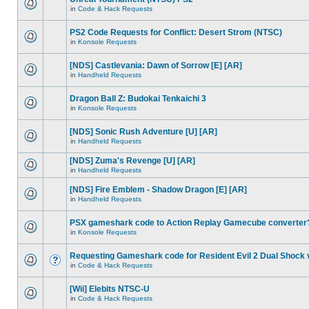
in
Code & Hack Requests
PS2 Code Requests for Conflict: Desert Strom (NTSC)
in
Konsole Requests
[NDS] Castlevania: Dawn of Sorrow [E] [AR]
in
Handheld Requests
Dragon Ball Z: Budokai Tenkaichi 3
in
Konsole Requests
[NDS] Sonic Rush Adventure [U] [AR]
in
Handheld Requests
[NDS] Zuma's Revenge [U] [AR]
in
Handheld Requests
[NDS] Fire Emblem - Shadow Dragon [E] [AR]
in
Handheld Requests
PSX gameshark code to Action Replay Gamecube converter
in
Konsole Requests
Requesting Gameshark code for Resident Evil 2 Dual Shock 
in
Code & Hack Requests
[Wii] Elebits NTSC-U
in
Code & Hack Requests