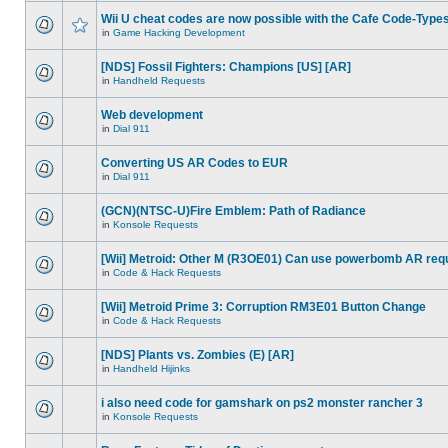
Wii U cheat codes are now possible with the Cafe Code-Type
in
Game Hacking Development
[NDS] Fossil Fighters: Champions [US] [AR]
in
Handheld Requests
Web development
in
Dial 911
Converting US AR Codes to EUR
in
Dial 911
(GCN)(NTSC-U)Fire Emblem: Path of Radiance
in
Konsole Requests
[Wii] Metroid: Other M (R3OE01) Can use powerbomb AR req
in
Code & Hack Requests
[Wii] Metroid Prime 3: Corruption RM3E01 Button Change
in
Code & Hack Requests
[NDS] Plants vs. Zombies (E) [AR]
in
Handheld Hijinks
i also need code for gamshark on ps2 monster rancher 3
in
Konsole Requests