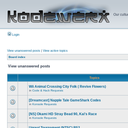
Our cultu
Login
View unanswered posts
|
View active topics
Board index
View unanswered posts
Topics
Wii Animal Crossing City Folk ( Revive Flowers)
in
Code & Hack Requests
[Dreamcast] Napple Tale GameShark Codes
in
Konsole Requests
[NS] Okami HD Stray Bead 90, Kai's Race
in
Konsole Requests
Unreal Tournament (NTSC) PS2