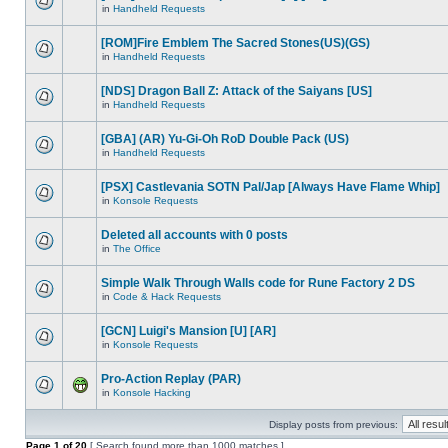
in
Handheld Requests
[ROM]Fire Emblem The Sacred Stones(US)(GS)
in
Handheld Requests
[NDS] Dragon Ball Z: Attack of the Saiyans [US]
in
Handheld Requests
[GBA] (AR) Yu-Gi-Oh RoD Double Pack (US)
in
Handheld Requests
[PSX] Castlevania SOTN Pal/Jap [Always Have Flame Whip]
in
Konsole Requests
Deleted all accounts with 0 posts
in
The Office
Simple Walk Through Walls code for Rune Factory 2 DS
in
Code & Hack Requests
[GCN] Luigi's Mansion [U] [AR]
in
Konsole Requests
Pro-Action Replay (PAR)
in
Konsole Hacking
Display posts from previous:
Page
1
of
20
[ Search found more than 1000 matches ]