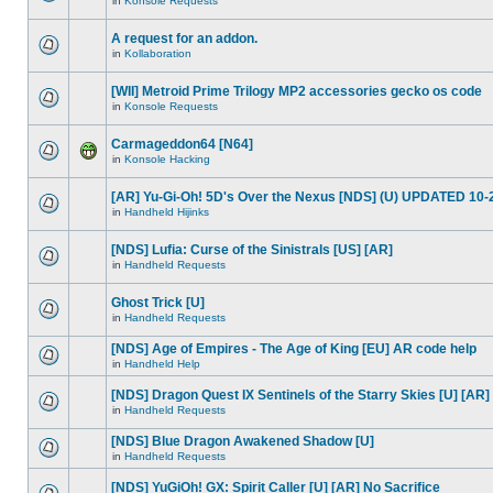
in
Konsole Requests
A request for an addon.
in
Kollaboration
[WII] Metroid Prime Trilogy MP2 accessories gecko os code
in
Konsole Requests
Carmageddon64 [N64]
in
Konsole Hacking
[AR] Yu-Gi-Oh! 5D's Over the Nexus [NDS] (U) UPDATED 10-
in
Handheld Hijinks
[NDS] Lufia: Curse of the Sinistrals [US] [AR]
in
Handheld Requests
Ghost Trick [U]
in
Handheld Requests
[NDS] Age of Empires - The Age of King [EU] AR code help
in
Handheld Help
[NDS] Dragon Quest IX Sentinels of the Starry Skies [U] [AR]
in
Handheld Requests
[NDS] Blue Dragon Awakened Shadow [U]
in
Handheld Requests
[NDS] YuGiOh! GX: Spirit Caller [U] [AR] No Sacrifice