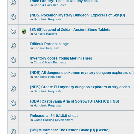
Rune Factory: Tides of Destiny request.
in
Code & Hack Requests
[NDS] Pokemon Mystery Dungeon: Explorers of Sky (U)
in
Handheld Requests
[SNES] Legend of Zelda - Ancient Stone Tablets
in
Konsole Hacking
Difficult Port challenge
in
Konsole Requests
Inventory codes Young Merlin [snes]
in
Code & Hack Requests
[NDS] All dungeons pokemon mystery dungeon explorers of
in
Handheld Requests
[NDS] Create EU mystery dungeon explorers of sky codes
in
Handheld Requests
[GBA] Castlevania Aria of Sorrow [U] [AR] [CB] [GS]
in
Handheld Requests
Release: alt64-0.1.8.6-cheat
in
Game Hacking Development
[Wii] Muramasa: The Demon Blade [U] [Gecko]