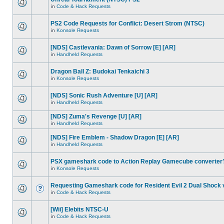
in
Code & Hack Requests
PS2 Code Requests for Conflict: Desert Strom (NTSC)
in
Konsole Requests
[NDS] Castlevania: Dawn of Sorrow [E] [AR]
in
Handheld Requests
Dragon Ball Z: Budokai Tenkaichi 3
in
Konsole Requests
[NDS] Sonic Rush Adventure [U] [AR]
in
Handheld Requests
[NDS] Zuma's Revenge [U] [AR]
in
Handheld Requests
[NDS] Fire Emblem - Shadow Dragon [E] [AR]
in
Handheld Requests
PSX gameshark code to Action Replay Gamecube converter
in
Konsole Requests
Requesting Gameshark code for Resident Evil 2 Dual Shock 
in
Code & Hack Requests
[Wii] Elebits NTSC-U
in
Code & Hack Requests