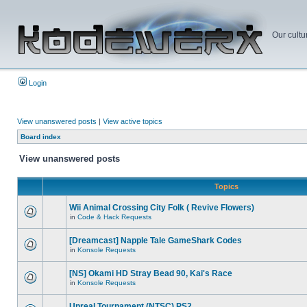
Our cultu
Login
View unanswered posts
|
View active topics
Board index
View unanswered posts
Topics
Wii Animal Crossing City Folk ( Revive Flowers)
in
Code & Hack Requests
[Dreamcast] Napple Tale GameShark Codes
in
Konsole Requests
[NS] Okami HD Stray Bead 90, Kai's Race
in
Konsole Requests
Unreal Tournament (NTSC) PS2