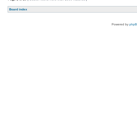
Board index
Powered by
php