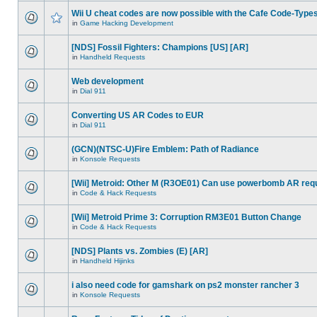
Wii U cheat codes are now possible with the Cafe Code-Type
in
Game Hacking Development
[NDS] Fossil Fighters: Champions [US] [AR]
in
Handheld Requests
Web development
in
Dial 911
Converting US AR Codes to EUR
in
Dial 911
(GCN)(NTSC-U)Fire Emblem: Path of Radiance
in
Konsole Requests
[Wii] Metroid: Other M (R3OE01) Can use powerbomb AR req
in
Code & Hack Requests
[Wii] Metroid Prime 3: Corruption RM3E01 Button Change
in
Code & Hack Requests
[NDS] Plants vs. Zombies (E) [AR]
in
Handheld Hijinks
i also need code for gamshark on ps2 monster rancher 3
in
Konsole Requests