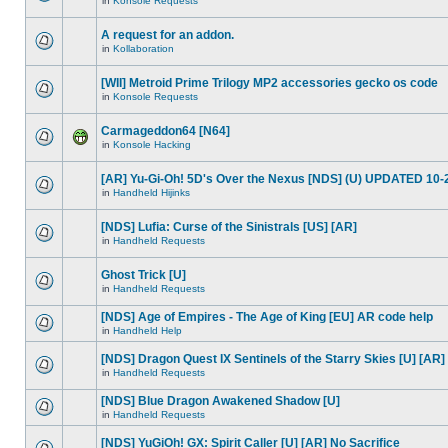
in
Konsole Requests
A request for an addon.
in
Kollaboration
[WII] Metroid Prime Trilogy MP2 accessories gecko os code
in
Konsole Requests
Carmageddon64 [N64]
in
Konsole Hacking
[AR] Yu-Gi-Oh! 5D's Over the Nexus [NDS] (U) UPDATED 10-
in
Handheld Hijinks
[NDS] Lufia: Curse of the Sinistrals [US] [AR]
in
Handheld Requests
Ghost Trick [U]
in
Handheld Requests
[NDS] Age of Empires - The Age of King [EU] AR code help
in
Handheld Help
[NDS] Dragon Quest IX Sentinels of the Starry Skies [U] [AR]
in
Handheld Requests
[NDS] Blue Dragon Awakened Shadow [U]
in
Handheld Requests
[NDS] YuGiOh! GX: Spirit Caller [U] [AR] No Sacrifice