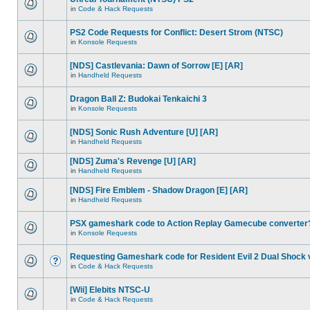
in
Code & Hack Requests
PS2 Code Requests for Conflict: Desert Strom (NTSC)
in
Konsole Requests
[NDS] Castlevania: Dawn of Sorrow [E] [AR]
in
Handheld Requests
Dragon Ball Z: Budokai Tenkaichi 3
in
Konsole Requests
[NDS] Sonic Rush Adventure [U] [AR]
in
Handheld Requests
[NDS] Zuma's Revenge [U] [AR]
in
Handheld Requests
[NDS] Fire Emblem - Shadow Dragon [E] [AR]
in
Handheld Requests
PSX gameshark code to Action Replay Gamecube converter
in
Konsole Requests
Requesting Gameshark code for Resident Evil 2 Dual Shock 
in
Code & Hack Requests
[Wii] Elebits NTSC-U
in
Code & Hack Requests