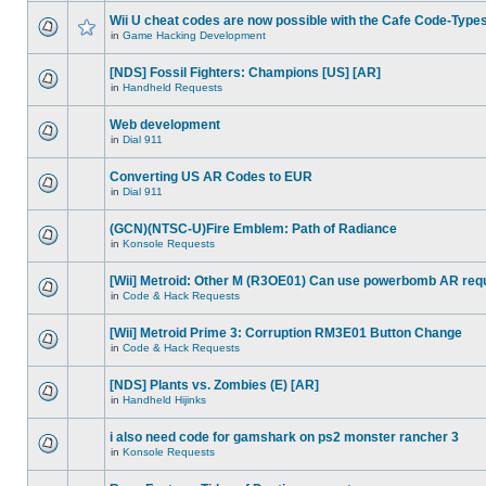
Wii U cheat codes are now possible with the Cafe Code-Type
in
Game Hacking Development
[NDS] Fossil Fighters: Champions [US] [AR]
in
Handheld Requests
Web development
in
Dial 911
Converting US AR Codes to EUR
in
Dial 911
(GCN)(NTSC-U)Fire Emblem: Path of Radiance
in
Konsole Requests
[Wii] Metroid: Other M (R3OE01) Can use powerbomb AR req
in
Code & Hack Requests
[Wii] Metroid Prime 3: Corruption RM3E01 Button Change
in
Code & Hack Requests
[NDS] Plants vs. Zombies (E) [AR]
in
Handheld Hijinks
i also need code for gamshark on ps2 monster rancher 3
in
Konsole Requests