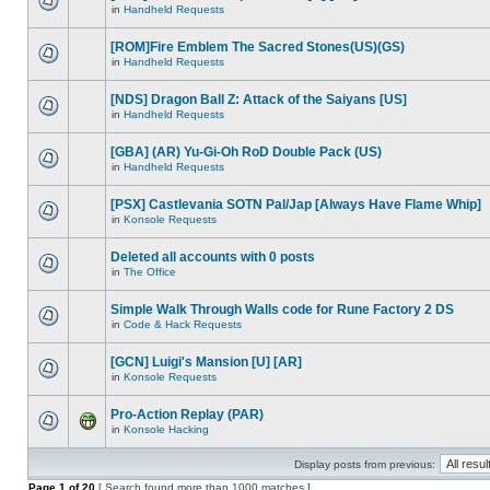
in
Handheld Requests
[ROM]Fire Emblem The Sacred Stones(US)(GS)
in
Handheld Requests
[NDS] Dragon Ball Z: Attack of the Saiyans [US]
in
Handheld Requests
[GBA] (AR) Yu-Gi-Oh RoD Double Pack (US)
in
Handheld Requests
[PSX] Castlevania SOTN Pal/Jap [Always Have Flame Whip]
in
Konsole Requests
Deleted all accounts with 0 posts
in
The Office
Simple Walk Through Walls code for Rune Factory 2 DS
in
Code & Hack Requests
[GCN] Luigi's Mansion [U] [AR]
in
Konsole Requests
Pro-Action Replay (PAR)
in
Konsole Hacking
Display posts from previous:
Page
1
of
20
[ Search found more than 1000 matches ]