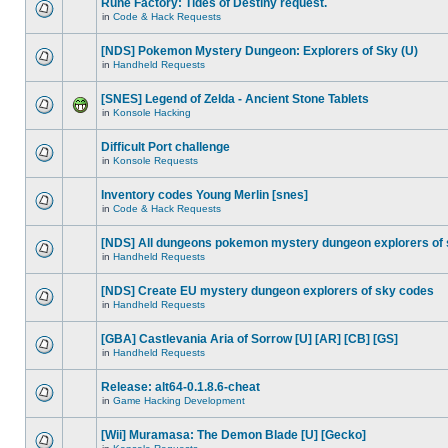
Rune Factory: Tides of Destiny request.
in
Code & Hack Requests
[NDS] Pokemon Mystery Dungeon: Explorers of Sky (U)
in
Handheld Requests
[SNES] Legend of Zelda - Ancient Stone Tablets
in
Konsole Hacking
Difficult Port challenge
in
Konsole Requests
Inventory codes Young Merlin [snes]
in
Code & Hack Requests
[NDS] All dungeons pokemon mystery dungeon explorers of
in
Handheld Requests
[NDS] Create EU mystery dungeon explorers of sky codes
in
Handheld Requests
[GBA] Castlevania Aria of Sorrow [U] [AR] [CB] [GS]
in
Handheld Requests
Release: alt64-0.1.8.6-cheat
in
Game Hacking Development
[Wii] Muramasa: The Demon Blade [U] [Gecko]