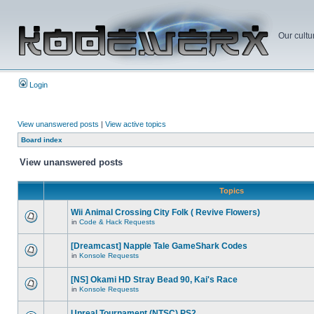
Our cultu
Login
View unanswered posts
|
View active topics
Board index
View unanswered posts
Topics
Wii Animal Crossing City Folk ( Revive Flowers)
in
Code & Hack Requests
[Dreamcast] Napple Tale GameShark Codes
in
Konsole Requests
[NS] Okami HD Stray Bead 90, Kai's Race
in
Konsole Requests
Unreal Tournament (NTSC) PS2