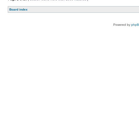
Board index
Powered by
php