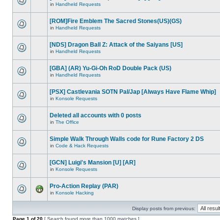
in
Handheld Requests
[ROM]Fire Emblem The Sacred Stones(US)(GS)
in
Handheld Requests
[NDS] Dragon Ball Z: Attack of the Saiyans [US]
in
Handheld Requests
[GBA] (AR) Yu-Gi-Oh RoD Double Pack (US)
in
Handheld Requests
[PSX] Castlevania SOTN Pal/Jap [Always Have Flame Whip]
in
Konsole Requests
Deleted all accounts with 0 posts
in
The Office
Simple Walk Through Walls code for Rune Factory 2 DS
in
Code & Hack Requests
[GCN] Luigi's Mansion [U] [AR]
in
Konsole Requests
Pro-Action Replay (PAR)
in
Konsole Hacking
Display posts from previous:
Page
1
of
20
[ Search found more than 1000 matches ]