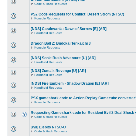
in
Code & Hack Requests
PS2 Code Requests for Conflict: Desert Strom (NTSC)
in
Konsole Requests
[NDS] Castlevania: Dawn of Sorrow [E] [AR]
in
Handheld Requests
Dragon Ball Z: Budokai Tenkaichi 3
in
Konsole Requests
[NDS] Sonic Rush Adventure [U] [AR]
in
Handheld Requests
[NDS] Zuma's Revenge [U] [AR]
in
Handheld Requests
[NDS] Fire Emblem - Shadow Dragon [E] [AR]
in
Handheld Requests
PSX gameshark code to Action Replay Gamecube converter
in
Konsole Requests
Requesting Gameshark code for Resident Evil 2 Dual Shock 
in
Code & Hack Requests
[Wii] Elebits NTSC-U
in
Code & Hack Requests