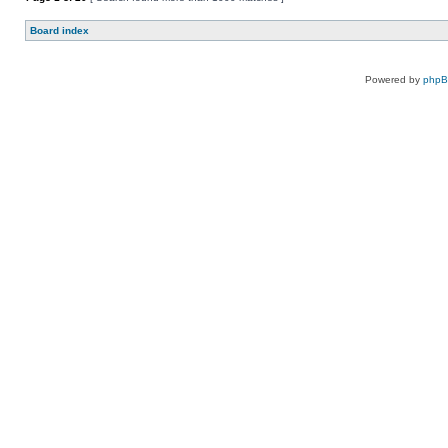
Board index
Powered by
php