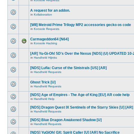
in
Konsole Requests
A request for an addon.
in
Kollaboration
[WII] Metroid Prime Trilogy MP2 accessories gecko os code
in
Konsole Requests
Carmageddon64 [N64]
in
Konsole Hacking
[AR] Yu-Gi-Oh! 5D's Over the Nexus [NDS] (U) UPDATED 10-
in
Handheld Hijinks
[NDS] Lufia: Curse of the Sinistrals [US] [AR]
in
Handheld Requests
Ghost Trick [U]
in
Handheld Requests
[NDS] Age of Empires - The Age of King [EU] AR code help
in
Handheld Help
[NDS] Dragon Quest IX Sentinels of the Starry Skies [U] [AR]
in
Handheld Requests
[NDS] Blue Dragon Awakened Shadow [U]
in
Handheld Requests
[NDS] YuGiOh! GX: Spirit Caller [U] [AR] No Sacrifice