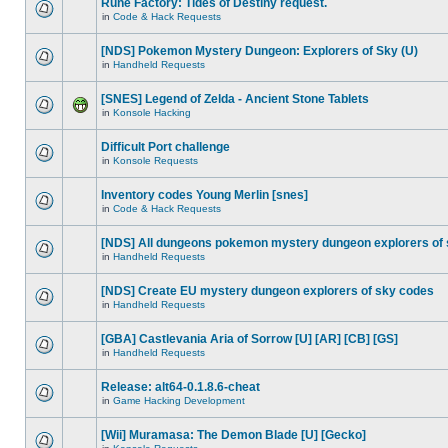
Rune Factory: Tides of Destiny request.
in
Code & Hack Requests
[NDS] Pokemon Mystery Dungeon: Explorers of Sky (U)
in
Handheld Requests
[SNES] Legend of Zelda - Ancient Stone Tablets
in
Konsole Hacking
Difficult Port challenge
in
Konsole Requests
Inventory codes Young Merlin [snes]
in
Code & Hack Requests
[NDS] All dungeons pokemon mystery dungeon explorers of
in
Handheld Requests
[NDS] Create EU mystery dungeon explorers of sky codes
in
Handheld Requests
[GBA] Castlevania Aria of Sorrow [U] [AR] [CB] [GS]
in
Handheld Requests
Release: alt64-0.1.8.6-cheat
in
Game Hacking Development
[Wii] Muramasa: The Demon Blade [U] [Gecko]