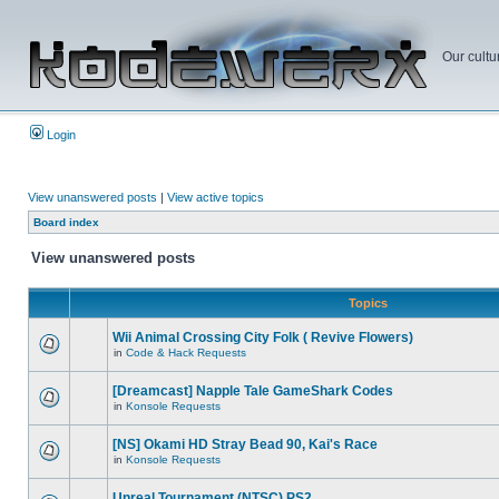
Our cultu
Login
View unanswered posts
|
View active topics
Board index
View unanswered posts
Topics
Wii Animal Crossing City Folk ( Revive Flowers)
in
Code & Hack Requests
[Dreamcast] Napple Tale GameShark Codes
in
Konsole Requests
[NS] Okami HD Stray Bead 90, Kai's Race
in
Konsole Requests
Unreal Tournament (NTSC) PS2