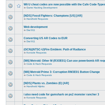
Wii U cheat codes are now possible with the Cafe Code-Type
in
Game Hacking Development
[NDS] Fossil Fighters: Champions [US] [AR]
in
Handheld Requests
Web development
in
Dial 911
Converting US AR Codes to EUR
in
Dial 911
(GCN)(NTSC-U)Fire Emblem: Path of Radiance
in
Konsole Requests
[Wii] Metroid: Other M (R3OE01) Can use powerbomb AR req
in
Code & Hack Requests
[Wii] Metroid Prime 3: Corruption RM3E01 Button Change
in
Code & Hack Requests
[NDS] Plants vs. Zombies (E) [AR]
in
Handheld Hijinks
i also need code for gamshark on ps2 monster rancher 3
in
Konsole Requests