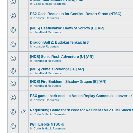
in
Code & Hack Requests
PS2 Code Requests for Conflict: Desert Strom (NTSC)
in
Konsole Requests
[NDS] Castlevania: Dawn of Sorrow [E] [AR]
in
Handheld Requests
Dragon Ball Z: Budokai Tenkaichi 3
in
Konsole Requests
[NDS] Sonic Rush Adventure [U] [AR]
in
Handheld Requests
[NDS] Zuma's Revenge [U] [AR]
in
Handheld Requests
[NDS] Fire Emblem - Shadow Dragon [E] [AR]
in
Handheld Requests
PSX gameshark code to Action Replay Gamecube converter
in
Konsole Requests
Requesting Gameshark code for Resident Evil 2 Dual Shock 
in
Code & Hack Requests
[Wii] Elebits NTSC-U
in
Code & Hack Requests