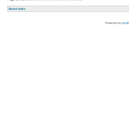
Board index
Powered by
php