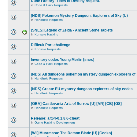
Rune Factory: Tides of Destiny request.
in
Code & Hack Requests
[NDS] Pokemon Mystery Dungeon: Explorers of Sky (U)
in
Handheld Requests
[SNES] Legend of Zelda - Ancient Stone Tablets
in
Konsole Hacking
Difficult Port challenge
in
Konsole Requests
Inventory codes Young Merlin [snes]
in
Code & Hack Requests
[NDS] All dungeons pokemon mystery dungeon explorers of
in
Handheld Requests
[NDS] Create EU mystery dungeon explorers of sky codes
in
Handheld Requests
[GBA] Castlevania Aria of Sorrow [U] [AR] [CB] [GS]
in
Handheld Requests
Release: alt64-0.1.8.6-cheat
in
Game Hacking Development
[Wii] Muramasa: The Demon Blade [U] [Gecko]