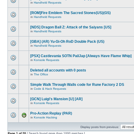
in
Handheld Requests
[ROM]Fire Emblem The Sacred Stones(US)(GS)
in
Handheld Requests
[NDS] Dragon Ball Z: Attack of the Saiyans [US]
in
Handheld Requests
[GBA] (AR) Yu-Gi-Oh RoD Double Pack (US)
in
Handheld Requests
[PSX] Castlevania SOTN Pal/Jap [Always Have Flame Whip]
in
Konsole Requests
Deleted all accounts with 0 posts
in
The Office
Simple Walk Through Walls code for Rune Factory 2 DS
in
Code & Hack Requests
[GCN] Luigi's Mansion [U] [AR]
in
Konsole Requests
Pro-Action Replay (PAR)
in
Konsole Hacking
Display posts from previous:
Page
1
of
20
[ Search found more than 1000 matches ]