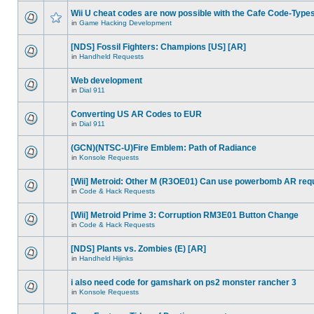
Wii U cheat codes are now possible with the Cafe Code-Type
in
Game Hacking Development
[NDS] Fossil Fighters: Champions [US] [AR]
in
Handheld Requests
Web development
in
Dial 911
Converting US AR Codes to EUR
in
Dial 911
(GCN)(NTSC-U)Fire Emblem: Path of Radiance
in
Konsole Requests
[Wii] Metroid: Other M (R3OE01) Can use powerbomb AR req
in
Code & Hack Requests
[Wii] Metroid Prime 3: Corruption RM3E01 Button Change
in
Code & Hack Requests
[NDS] Plants vs. Zombies (E) [AR]
in
Handheld Hijinks
i also need code for gamshark on ps2 monster rancher 3
in
Konsole Requests