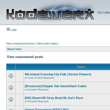
Our cultu
Login
View unanswered posts
|
View active topics
Board index
View unanswered posts
Topics
Wii Animal Crossing City Folk ( Revive Flowers)
in
Code & Hack Requests
[Dreamcast] Napple Tale GameShark Codes
in
Konsole Requests
[NS] Okami HD Stray Bead 90, Kai's Race
in
Konsole Requests
Unreal Tournament (NTSC) PS2