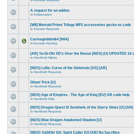
in
Konsole Requests
A request for an addon.
in
Kollaboration
[WII] Metroid Prime Trilogy MP2 accessories gecko os code
in
Konsole Requests
Carmageddon64 [N64]
in
Konsole Hacking
[AR] Yu-Gi-Oh! 5D's Over the Nexus [NDS] (U) UPDATED 10-
in
Handheld Hijinks
[NDS] Lufia: Curse of the Sinistrals [US] [AR]
in
Handheld Requests
Ghost Trick [U]
in
Handheld Requests
[NDS] Age of Empires - The Age of King [EU] AR code help
in
Handheld Help
[NDS] Dragon Quest IX Sentinels of the Starry Skies [U] [AR]
in
Handheld Requests
[NDS] Blue Dragon Awakened Shadow [U]
in
Handheld Requests
[NDS] YuGiOh! GX: Spirit Caller [U] [AR] No Sacrifice