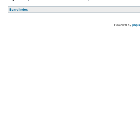
Board index
Powered by
php