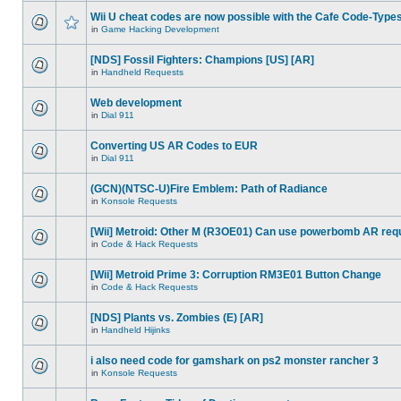
Wii U cheat codes are now possible with the Cafe Code-Type
in
Game Hacking Development
[NDS] Fossil Fighters: Champions [US] [AR]
in
Handheld Requests
Web development
in
Dial 911
Converting US AR Codes to EUR
in
Dial 911
(GCN)(NTSC-U)Fire Emblem: Path of Radiance
in
Konsole Requests
[Wii] Metroid: Other M (R3OE01) Can use powerbomb AR req
in
Code & Hack Requests
[Wii] Metroid Prime 3: Corruption RM3E01 Button Change
in
Code & Hack Requests
[NDS] Plants vs. Zombies (E) [AR]
in
Handheld Hijinks
i also need code for gamshark on ps2 monster rancher 3
in
Konsole Requests