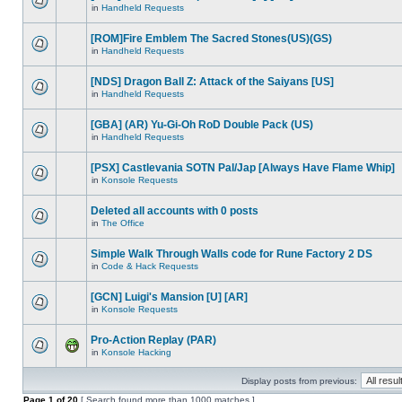
in
Handheld Requests
[ROM]Fire Emblem The Sacred Stones(US)(GS)
in
Handheld Requests
[NDS] Dragon Ball Z: Attack of the Saiyans [US]
in
Handheld Requests
[GBA] (AR) Yu-Gi-Oh RoD Double Pack (US)
in
Handheld Requests
[PSX] Castlevania SOTN Pal/Jap [Always Have Flame Whip]
in
Konsole Requests
Deleted all accounts with 0 posts
in
The Office
Simple Walk Through Walls code for Rune Factory 2 DS
in
Code & Hack Requests
[GCN] Luigi's Mansion [U] [AR]
in
Konsole Requests
Pro-Action Replay (PAR)
in
Konsole Hacking
Display posts from previous:
Page
1
of
20
[ Search found more than 1000 matches ]