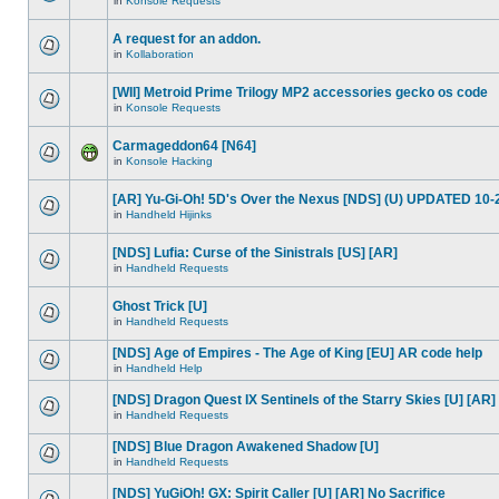
in
Konsole Requests
A request for an addon.
in
Kollaboration
[WII] Metroid Prime Trilogy MP2 accessories gecko os code
in
Konsole Requests
Carmageddon64 [N64]
in
Konsole Hacking
[AR] Yu-Gi-Oh! 5D's Over the Nexus [NDS] (U) UPDATED 10-
in
Handheld Hijinks
[NDS] Lufia: Curse of the Sinistrals [US] [AR]
in
Handheld Requests
Ghost Trick [U]
in
Handheld Requests
[NDS] Age of Empires - The Age of King [EU] AR code help
in
Handheld Help
[NDS] Dragon Quest IX Sentinels of the Starry Skies [U] [AR]
in
Handheld Requests
[NDS] Blue Dragon Awakened Shadow [U]
in
Handheld Requests
[NDS] YuGiOh! GX: Spirit Caller [U] [AR] No Sacrifice