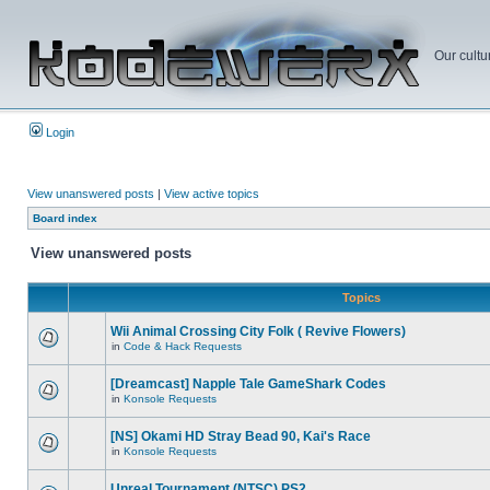
Our cultu
Login
View unanswered posts
|
View active topics
Board index
View unanswered posts
Topics
Wii Animal Crossing City Folk ( Revive Flowers)
in
Code & Hack Requests
[Dreamcast] Napple Tale GameShark Codes
in
Konsole Requests
[NS] Okami HD Stray Bead 90, Kai's Race
in
Konsole Requests
Unreal Tournament (NTSC) PS2