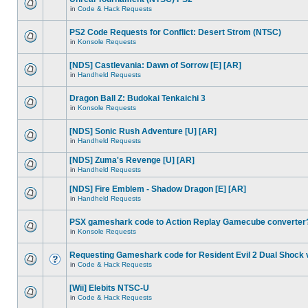
in
Code & Hack Requests
PS2 Code Requests for Conflict: Desert Strom (NTSC)
in
Konsole Requests
[NDS] Castlevania: Dawn of Sorrow [E] [AR]
in
Handheld Requests
Dragon Ball Z: Budokai Tenkaichi 3
in
Konsole Requests
[NDS] Sonic Rush Adventure [U] [AR]
in
Handheld Requests
[NDS] Zuma's Revenge [U] [AR]
in
Handheld Requests
[NDS] Fire Emblem - Shadow Dragon [E] [AR]
in
Handheld Requests
PSX gameshark code to Action Replay Gamecube converter
in
Konsole Requests
Requesting Gameshark code for Resident Evil 2 Dual Shock 
in
Code & Hack Requests
[Wii] Elebits NTSC-U
in
Code & Hack Requests