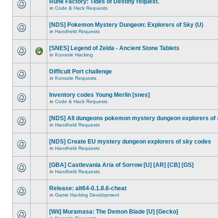
Rune Factory: Tides of Destiny request.
in
Code & Hack Requests
[NDS] Pokemon Mystery Dungeon: Explorers of Sky (U)
in
Handheld Requests
[SNES] Legend of Zelda - Ancient Stone Tablets
in
Konsole Hacking
Difficult Port challenge
in
Konsole Requests
Inventory codes Young Merlin [snes]
in
Code & Hack Requests
[NDS] All dungeons pokemon mystery dungeon explorers of
in
Handheld Requests
[NDS] Create EU mystery dungeon explorers of sky codes
in
Handheld Requests
[GBA] Castlevania Aria of Sorrow [U] [AR] [CB] [GS]
in
Handheld Requests
Release: alt64-0.1.8.6-cheat
in
Game Hacking Development
[Wii] Muramasa: The Demon Blade [U] [Gecko]