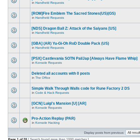
in
Handheld Requests
[ROM]Fire Emblem The Sacred Stones(US)(GS)
in
Handheld Requests
[NDS] Dragon Ball Z: Attack of the Saiyans [US]
in
Handheld Requests
[GBA] (AR) Yu-Gi-Oh RoD Double Pack (US)
in
Handheld Requests
[PSX] Castlevania SOTN Pal/Jap [Always Have Flame Whip]
in
Konsole Requests
Deleted all accounts with 0 posts
in
The Office
Simple Walk Through Walls code for Rune Factory 2 DS
in
Code & Hack Requests
[GCN] Luigi's Mansion [U] [AR]
in
Konsole Requests
Pro-Action Replay (PAR)
in
Konsole Hacking
Display posts from previous:
Page
1
of
20
[ Search found more than 1000 matches ]