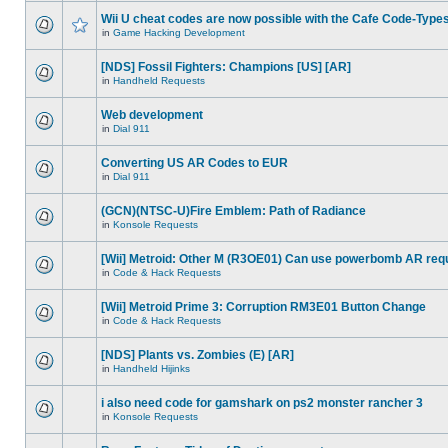
Wii U cheat codes are now possible with the Cafe Code-Type
in
Game Hacking Development
[NDS] Fossil Fighters: Champions [US] [AR]
in
Handheld Requests
Web development
in
Dial 911
Converting US AR Codes to EUR
in
Dial 911
(GCN)(NTSC-U)Fire Emblem: Path of Radiance
in
Konsole Requests
[Wii] Metroid: Other M (R3OE01) Can use powerbomb AR req
in
Code & Hack Requests
[Wii] Metroid Prime 3: Corruption RM3E01 Button Change
in
Code & Hack Requests
[NDS] Plants vs. Zombies (E) [AR]
in
Handheld Hijinks
i also need code for gamshark on ps2 monster rancher 3
in
Konsole Requests