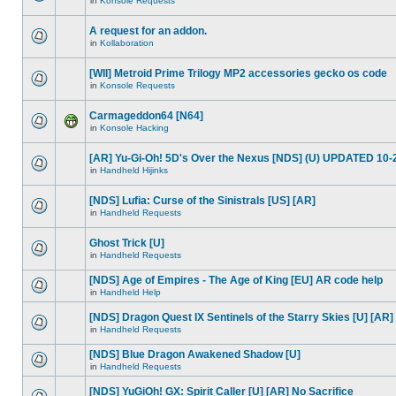
in
Konsole Requests
A request for an addon.
in
Kollaboration
[WII] Metroid Prime Trilogy MP2 accessories gecko os code
in
Konsole Requests
Carmageddon64 [N64]
in
Konsole Hacking
[AR] Yu-Gi-Oh! 5D's Over the Nexus [NDS] (U) UPDATED 10-
in
Handheld Hijinks
[NDS] Lufia: Curse of the Sinistrals [US] [AR]
in
Handheld Requests
Ghost Trick [U]
in
Handheld Requests
[NDS] Age of Empires - The Age of King [EU] AR code help
in
Handheld Help
[NDS] Dragon Quest IX Sentinels of the Starry Skies [U] [AR]
in
Handheld Requests
[NDS] Blue Dragon Awakened Shadow [U]
in
Handheld Requests
[NDS] YuGiOh! GX: Spirit Caller [U] [AR] No Sacrifice