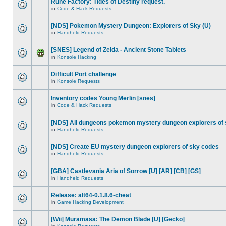
Rune Factory: Tides of Destiny request.
in
Code & Hack Requests
[NDS] Pokemon Mystery Dungeon: Explorers of Sky (U)
in
Handheld Requests
[SNES] Legend of Zelda - Ancient Stone Tablets
in
Konsole Hacking
Difficult Port challenge
in
Konsole Requests
Inventory codes Young Merlin [snes]
in
Code & Hack Requests
[NDS] All dungeons pokemon mystery dungeon explorers of
in
Handheld Requests
[NDS] Create EU mystery dungeon explorers of sky codes
in
Handheld Requests
[GBA] Castlevania Aria of Sorrow [U] [AR] [CB] [GS]
in
Handheld Requests
Release: alt64-0.1.8.6-cheat
in
Game Hacking Development
[Wii] Muramasa: The Demon Blade [U] [Gecko]