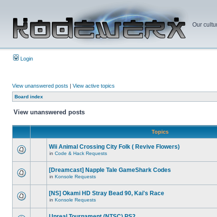
Our cultu
Login
View unanswered posts
|
View active topics
Board index
View unanswered posts
Topics
Wii Animal Crossing City Folk ( Revive Flowers)
in
Code & Hack Requests
[Dreamcast] Napple Tale GameShark Codes
in
Konsole Requests
[NS] Okami HD Stray Bead 90, Kai's Race
in
Konsole Requests
Unreal Tournament (NTSC) PS2