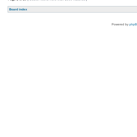
Board index
Powered by
php