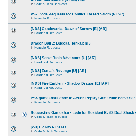
in
Code & Hack Requests
PS2 Code Requests for Conflict: Desert Strom (NTSC)
in
Konsole Requests
[NDS] Castlevania: Dawn of Sorrow [E] [AR]
in
Handheld Requests
Dragon Ball Z: Budokai Tenkaichi 3
in
Konsole Requests
[NDS] Sonic Rush Adventure [U] [AR]
in
Handheld Requests
[NDS] Zuma's Revenge [U] [AR]
in
Handheld Requests
[NDS] Fire Emblem - Shadow Dragon [E] [AR]
in
Handheld Requests
PSX gameshark code to Action Replay Gamecube converter
in
Konsole Requests
Requesting Gameshark code for Resident Evil 2 Dual Shock 
in
Code & Hack Requests
[Wii] Elebits NTSC-U
in
Code & Hack Requests