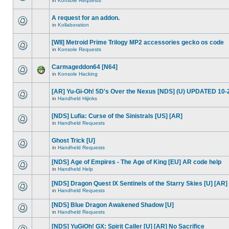
in
Konsole Requests
A request for an addon.
in
Kollaboration
[WII] Metroid Prime Trilogy MP2 accessories gecko os code
in
Konsole Requests
Carmageddon64 [N64]
in
Konsole Hacking
[AR] Yu-Gi-Oh! 5D's Over the Nexus [NDS] (U) UPDATED 10-
in
Handheld Hijinks
[NDS] Lufia: Curse of the Sinistrals [US] [AR]
in
Handheld Requests
Ghost Trick [U]
in
Handheld Requests
[NDS] Age of Empires - The Age of King [EU] AR code help
in
Handheld Help
[NDS] Dragon Quest IX Sentinels of the Starry Skies [U] [AR]
in
Handheld Requests
[NDS] Blue Dragon Awakened Shadow [U]
in
Handheld Requests
[NDS] YuGiOh! GX: Spirit Caller [U] [AR] No Sacrifice