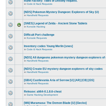
Rune Factory: Tides of Destiny request.
in
Code & Hack Requests
[NDS] Pokemon Mystery Dungeon: Explorers of Sky (U)
in
Handheld Requests
[SNES] Legend of Zelda - Ancient Stone Tablets
in
Konsole Hacking
Difficult Port challenge
in
Konsole Requests
Inventory codes Young Merlin [snes]
in
Code & Hack Requests
[NDS] All dungeons pokemon mystery dungeon explorers of
in
Handheld Requests
[NDS] Create EU mystery dungeon explorers of sky codes
in
Handheld Requests
[GBA] Castlevania Aria of Sorrow [U] [AR] [CB] [GS]
in
Handheld Requests
Release: alt64-0.1.8.6-cheat
in
Game Hacking Development
[Wii] Muramasa: The Demon Blade [U] [Gecko]