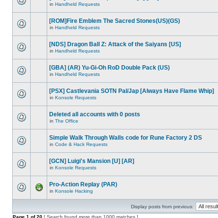
in
Handheld Requests
[ROM]Fire Emblem The Sacred Stones(US)(GS)
in
Handheld Requests
[NDS] Dragon Ball Z: Attack of the Saiyans [US]
in
Handheld Requests
[GBA] (AR) Yu-Gi-Oh RoD Double Pack (US)
in
Handheld Requests
[PSX] Castlevania SOTN Pal/Jap [Always Have Flame Whip]
in
Konsole Requests
Deleted all accounts with 0 posts
in
The Office
Simple Walk Through Walls code for Rune Factory 2 DS
in
Code & Hack Requests
[GCN] Luigi's Mansion [U] [AR]
in
Konsole Requests
Pro-Action Replay (PAR)
in
Konsole Hacking
Display posts from previous:
Page
1
of
20
[ Search found more than 1000 matches ]