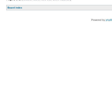
Board index
Powered by
php