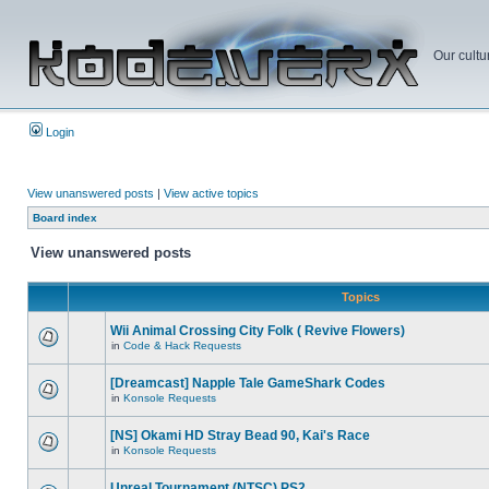
Our cultu
Login
View unanswered posts
|
View active topics
Board index
View unanswered posts
Topics
Wii Animal Crossing City Folk ( Revive Flowers)
in
Code & Hack Requests
[Dreamcast] Napple Tale GameShark Codes
in
Konsole Requests
[NS] Okami HD Stray Bead 90, Kai's Race
in
Konsole Requests
Unreal Tournament (NTSC) PS2