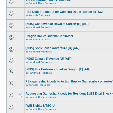
in
Code & Hack Requests
PS2 Code Requests for Conflict: Desert Strom (NTSC)
in
Konsole Requests
[NDS] Castlevania: Dawn of Sorrow [E] [AR]
in
Handheld Requests
Dragon Ball Z: Budokai Tenkaichi 3
in
Konsole Requests
[NDS] Sonic Rush Adventure [U] [AR]
in
Handheld Requests
[NDS] Zuma's Revenge [U] [AR]
in
Handheld Requests
[NDS] Fire Emblem - Shadow Dragon [E] [AR]
in
Handheld Requests
PSX gameshark code to Action Replay Gamecube converter
in
Konsole Requests
Requesting Gameshark code for Resident Evil 2 Dual Shock 
in
Code & Hack Requests
[Wii] Elebits NTSC-U
in
Code & Hack Requests