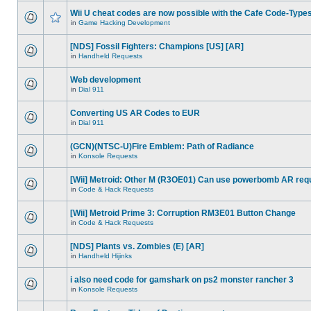
Wii U cheat codes are now possible with the Cafe Code-Type
in
Game Hacking Development
[NDS] Fossil Fighters: Champions [US] [AR]
in
Handheld Requests
Web development
in
Dial 911
Converting US AR Codes to EUR
in
Dial 911
(GCN)(NTSC-U)Fire Emblem: Path of Radiance
in
Konsole Requests
[Wii] Metroid: Other M (R3OE01) Can use powerbomb AR req
in
Code & Hack Requests
[Wii] Metroid Prime 3: Corruption RM3E01 Button Change
in
Code & Hack Requests
[NDS] Plants vs. Zombies (E) [AR]
in
Handheld Hijinks
i also need code for gamshark on ps2 monster rancher 3
in
Konsole Requests