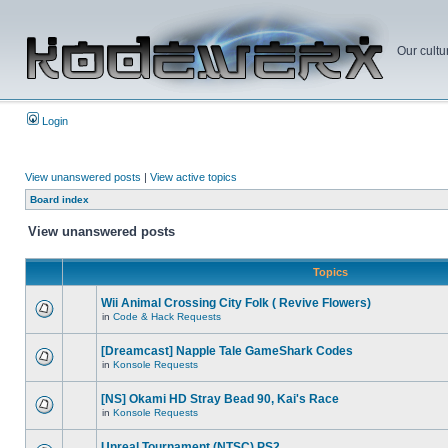
Our cultu
Login
View unanswered posts
|
View active topics
Board index
View unanswered posts
Topics
Wii Animal Crossing City Folk ( Revive Flowers)
in
Code & Hack Requests
[Dreamcast] Napple Tale GameShark Codes
in
Konsole Requests
[NS] Okami HD Stray Bead 90, Kai's Race
in
Konsole Requests
Unreal Tournament (NTSC) PS2