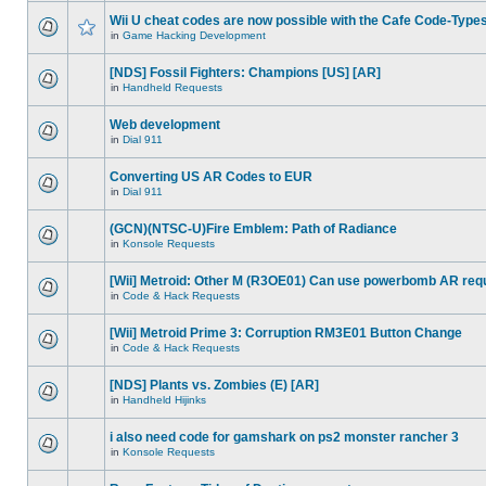
Wii U cheat codes are now possible with the Cafe Code-Type
in
Game Hacking Development
[NDS] Fossil Fighters: Champions [US] [AR]
in
Handheld Requests
Web development
in
Dial 911
Converting US AR Codes to EUR
in
Dial 911
(GCN)(NTSC-U)Fire Emblem: Path of Radiance
in
Konsole Requests
[Wii] Metroid: Other M (R3OE01) Can use powerbomb AR req
in
Code & Hack Requests
[Wii] Metroid Prime 3: Corruption RM3E01 Button Change
in
Code & Hack Requests
[NDS] Plants vs. Zombies (E) [AR]
in
Handheld Hijinks
i also need code for gamshark on ps2 monster rancher 3
in
Konsole Requests