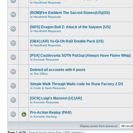
in
Handheld Requests
[ROM]Fire Emblem The Sacred Stones(US)(GS)
in
Handheld Requests
[NDS] Dragon Ball Z: Attack of the Saiyans [US]
in
Handheld Requests
[GBA] (AR) Yu-Gi-Oh RoD Double Pack (US)
in
Handheld Requests
[PSX] Castlevania SOTN Pal/Jap [Always Have Flame Whip]
in
Konsole Requests
Deleted all accounts with 0 posts
in
The Office
Simple Walk Through Walls code for Rune Factory 2 DS
in
Code & Hack Requests
[GCN] Luigi's Mansion [U] [AR]
in
Konsole Requests
Pro-Action Replay (PAR)
in
Konsole Hacking
Display posts from previous:
Page
1
of
20
[ Search found more than 1000 matches ]