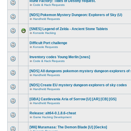
Rune Factory: Tides of Destiny request.
in
Code & Hack Requests
[NDS] Pokemon Mystery Dungeon: Explorers of Sky (U)
in
Handheld Requests
[SNES] Legend of Zelda - Ancient Stone Tablets
in
Konsole Hacking
Difficult Port challenge
in
Konsole Requests
Inventory codes Young Merlin [snes]
in
Code & Hack Requests
[NDS] All dungeons pokemon mystery dungeon explorers of
in
Handheld Requests
[NDS] Create EU mystery dungeon explorers of sky codes
in
Handheld Requests
[GBA] Castlevania Aria of Sorrow [U] [AR] [CB] [GS]
in
Handheld Requests
Release: alt64-0.1.8.6-cheat
in
Game Hacking Development
[Wii] Muramasa: The Demon Blade [U] [Gecko]