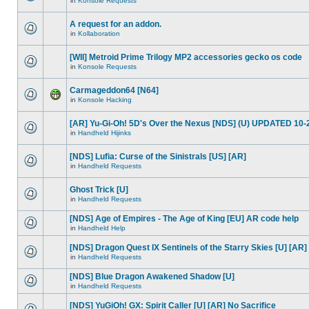
in
Konsole Requests
A request for an addon.
in
Kollaboration
[WII] Metroid Prime Trilogy MP2 accessories gecko os code
in
Konsole Requests
Carmageddon64 [N64]
in
Konsole Hacking
[AR] Yu-Gi-Oh! 5D's Over the Nexus [NDS] (U) UPDATED 10-
in
Handheld Hijinks
[NDS] Lufia: Curse of the Sinistrals [US] [AR]
in
Handheld Requests
Ghost Trick [U]
in
Handheld Requests
[NDS] Age of Empires - The Age of King [EU] AR code help
in
Handheld Help
[NDS] Dragon Quest IX Sentinels of the Starry Skies [U] [AR]
in
Handheld Requests
[NDS] Blue Dragon Awakened Shadow [U]
in
Handheld Requests
[NDS] YuGiOh! GX: Spirit Caller [U] [AR] No Sacrifice