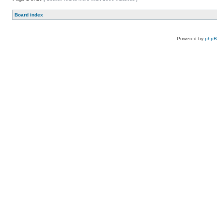
Board index
Powered by
php