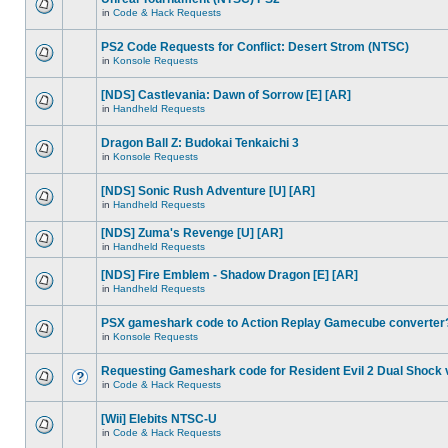
in
Code & Hack Requests
PS2 Code Requests for Conflict: Desert Strom (NTSC)
in
Konsole Requests
[NDS] Castlevania: Dawn of Sorrow [E] [AR]
in
Handheld Requests
Dragon Ball Z: Budokai Tenkaichi 3
in
Konsole Requests
[NDS] Sonic Rush Adventure [U] [AR]
in
Handheld Requests
[NDS] Zuma's Revenge [U] [AR]
in
Handheld Requests
[NDS] Fire Emblem - Shadow Dragon [E] [AR]
in
Handheld Requests
PSX gameshark code to Action Replay Gamecube converter
in
Konsole Requests
Requesting Gameshark code for Resident Evil 2 Dual Shock 
in
Code & Hack Requests
[Wii] Elebits NTSC-U
in
Code & Hack Requests