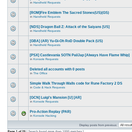
in
Handheld Requests
[ROM]Fire Emblem The Sacred Stones(US)(GS)
in
Handheld Requests
[NDS] Dragon Ball Z: Attack of the Saiyans [US]
in
Handheld Requests
[GBA] (AR) Yu-Gi-Oh RoD Double Pack (US)
in
Handheld Requests
[PSX] Castlevania SOTN Pal/Jap [Always Have Flame Whip]
in
Konsole Requests
Deleted all accounts with 0 posts
in
The Office
Simple Walk Through Walls code for Rune Factory 2 DS
in
Code & Hack Requests
[GCN] Luigi's Mansion [U] [AR]
in
Konsole Requests
Pro-Action Replay (PAR)
in
Konsole Hacking
Display posts from previous:
Page
1
of
20
[ Search found more than 1000 matches ]