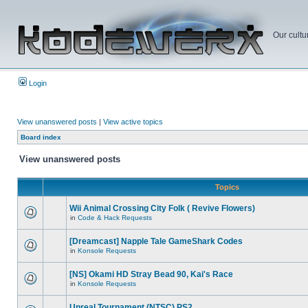
Our cultu
Login
View unanswered posts
|
View active topics
Board index
View unanswered posts
Topics
Wii Animal Crossing City Folk ( Revive Flowers)
in
Code & Hack Requests
[Dreamcast] Napple Tale GameShark Codes
in
Konsole Requests
[NS] Okami HD Stray Bead 90, Kai's Race
in
Konsole Requests
Unreal Tournament (NTSC) PS2