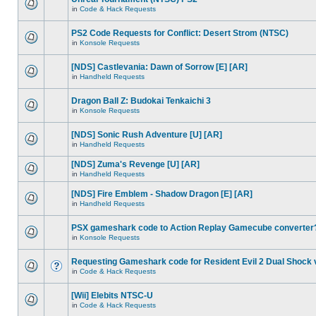
in
Code & Hack Requests
PS2 Code Requests for Conflict: Desert Strom (NTSC)
in
Konsole Requests
[NDS] Castlevania: Dawn of Sorrow [E] [AR]
in
Handheld Requests
Dragon Ball Z: Budokai Tenkaichi 3
in
Konsole Requests
[NDS] Sonic Rush Adventure [U] [AR]
in
Handheld Requests
[NDS] Zuma's Revenge [U] [AR]
in
Handheld Requests
[NDS] Fire Emblem - Shadow Dragon [E] [AR]
in
Handheld Requests
PSX gameshark code to Action Replay Gamecube converter
in
Konsole Requests
Requesting Gameshark code for Resident Evil 2 Dual Shock 
in
Code & Hack Requests
[Wii] Elebits NTSC-U
in
Code & Hack Requests