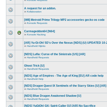
in
Konsole Requests
A request for an addon.
in
Kollaboration
[WII] Metroid Prime Trilogy MP2 accessories gecko os code
in
Konsole Requests
Carmageddon64 [N64]
in
Konsole Hacking
[AR] Yu-Gi-Oh! 5D's Over the Nexus [NDS] (U) UPDATED 10-
in
Handheld Hijinks
[NDS] Lufia: Curse of the Sinistrals [US] [AR]
in
Handheld Requests
Ghost Trick [U]
in
Handheld Requests
[NDS] Age of Empires - The Age of King [EU] AR code help
in
Handheld Help
[NDS] Dragon Quest IX Sentinels of the Starry Skies [U] [AR]
in
Handheld Requests
[NDS] Blue Dragon Awakened Shadow [U]
in
Handheld Requests
[NDS] YuGiOh! GX: Spirit Caller [U] [AR] No Sacrifice