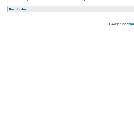
Board index
Powered by
php