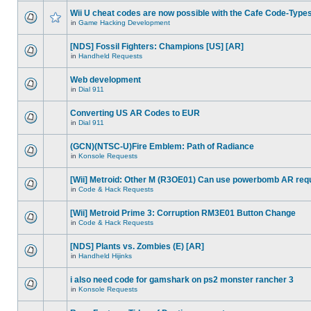
Wii U cheat codes are now possible with the Cafe Code-Type
in
Game Hacking Development
[NDS] Fossil Fighters: Champions [US] [AR]
in
Handheld Requests
Web development
in
Dial 911
Converting US AR Codes to EUR
in
Dial 911
(GCN)(NTSC-U)Fire Emblem: Path of Radiance
in
Konsole Requests
[Wii] Metroid: Other M (R3OE01) Can use powerbomb AR req
in
Code & Hack Requests
[Wii] Metroid Prime 3: Corruption RM3E01 Button Change
in
Code & Hack Requests
[NDS] Plants vs. Zombies (E) [AR]
in
Handheld Hijinks
i also need code for gamshark on ps2 monster rancher 3
in
Konsole Requests