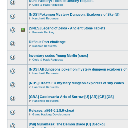
Rune Factory: Tides of Destiny request.
in
Code & Hack Requests
[NDS] Pokemon Mystery Dungeon: Explorers of Sky (U)
in
Handheld Requests
[SNES] Legend of Zelda - Ancient Stone Tablets
in
Konsole Hacking
Difficult Port challenge
in
Konsole Requests
Inventory codes Young Merlin [snes]
in
Code & Hack Requests
[NDS] All dungeons pokemon mystery dungeon explorers of
in
Handheld Requests
[NDS] Create EU mystery dungeon explorers of sky codes
in
Handheld Requests
[GBA] Castlevania Aria of Sorrow [U] [AR] [CB] [GS]
in
Handheld Requests
Release: alt64-0.1.8.6-cheat
in
Game Hacking Development
[Wii] Muramasa: The Demon Blade [U] [Gecko]