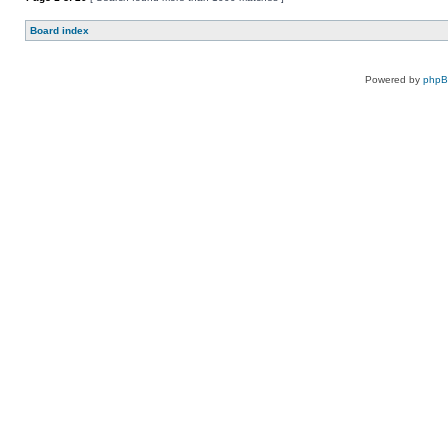
Board index
Powered by
php