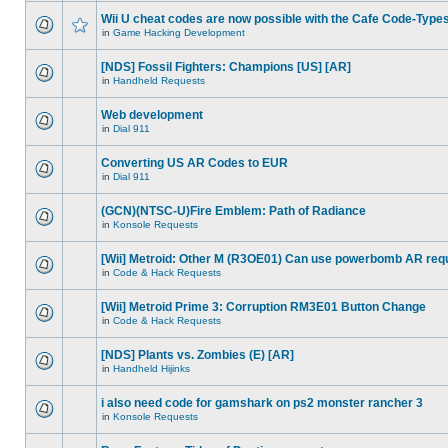
Wii U cheat codes are now possible with the Cafe Code-Type
in
Game Hacking Development
[NDS] Fossil Fighters: Champions [US] [AR]
in
Handheld Requests
Web development
in
Dial 911
Converting US AR Codes to EUR
in
Dial 911
(GCN)(NTSC-U)Fire Emblem: Path of Radiance
in
Konsole Requests
[Wii] Metroid: Other M (R3OE01) Can use powerbomb AR req
in
Code & Hack Requests
[Wii] Metroid Prime 3: Corruption RM3E01 Button Change
in
Code & Hack Requests
[NDS] Plants vs. Zombies (E) [AR]
in
Handheld Hijinks
i also need code for gamshark on ps2 monster rancher 3
in
Konsole Requests