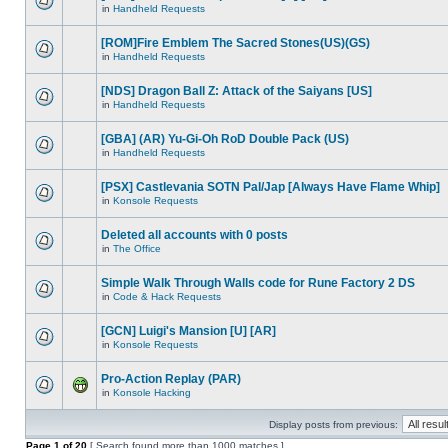
in
Handheld Requests
[ROM]Fire Emblem The Sacred Stones(US)(GS)
in
Handheld Requests
[NDS] Dragon Ball Z: Attack of the Saiyans [US]
in
Handheld Requests
[GBA] (AR) Yu-Gi-Oh RoD Double Pack (US)
in
Handheld Requests
[PSX] Castlevania SOTN Pal/Jap [Always Have Flame Whip]
in
Konsole Requests
Deleted all accounts with 0 posts
in
The Office
Simple Walk Through Walls code for Rune Factory 2 DS
in
Code & Hack Requests
[GCN] Luigi's Mansion [U] [AR]
in
Konsole Requests
Pro-Action Replay (PAR)
in
Konsole Hacking
Display posts from previous:
Page
1
of
20
[ Search found more than 1000 matches ]