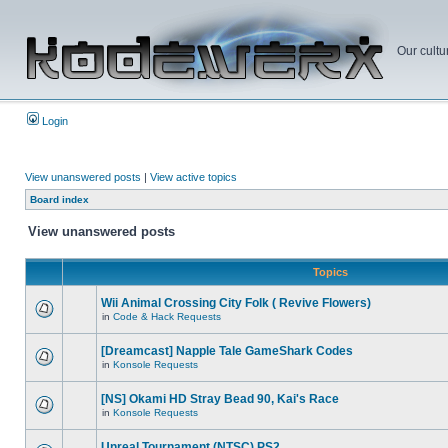
Our cultu
Login
View unanswered posts
|
View active topics
Board index
View unanswered posts
Topics
Wii Animal Crossing City Folk ( Revive Flowers)
in
Code & Hack Requests
[Dreamcast] Napple Tale GameShark Codes
in
Konsole Requests
[NS] Okami HD Stray Bead 90, Kai's Race
in
Konsole Requests
Unreal Tournament (NTSC) PS2