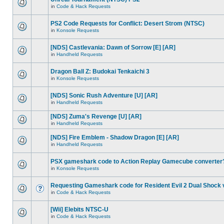
in
Code & Hack Requests
PS2 Code Requests for Conflict: Desert Strom (NTSC)
in
Konsole Requests
[NDS] Castlevania: Dawn of Sorrow [E] [AR]
in
Handheld Requests
Dragon Ball Z: Budokai Tenkaichi 3
in
Konsole Requests
[NDS] Sonic Rush Adventure [U] [AR]
in
Handheld Requests
[NDS] Zuma's Revenge [U] [AR]
in
Handheld Requests
[NDS] Fire Emblem - Shadow Dragon [E] [AR]
in
Handheld Requests
PSX gameshark code to Action Replay Gamecube converter
in
Konsole Requests
Requesting Gameshark code for Resident Evil 2 Dual Shock 
in
Code & Hack Requests
[Wii] Elebits NTSC-U
in
Code & Hack Requests