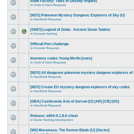
Rune Factory: Tides of Destiny request.
in
Code & Hack Requests
[NDS] Pokemon Mystery Dungeon: Explorers of Sky (U)
in
Handheld Requests
[SNES] Legend of Zelda - Ancient Stone Tablets
in
Konsole Hacking
Difficult Port challenge
in
Konsole Requests
Inventory codes Young Merlin [snes]
in
Code & Hack Requests
[NDS] All dungeons pokemon mystery dungeon explorers of
in
Handheld Requests
[NDS] Create EU mystery dungeon explorers of sky codes
in
Handheld Requests
[GBA] Castlevania Aria of Sorrow [U] [AR] [CB] [GS]
in
Handheld Requests
Release: alt64-0.1.8.6-cheat
in
Game Hacking Development
[Wii] Muramasa: The Demon Blade [U] [Gecko]