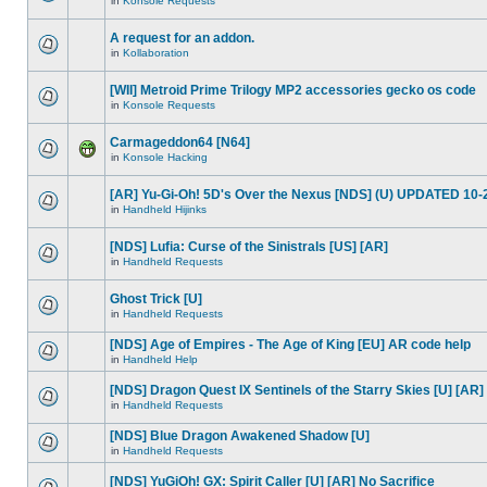
in
Konsole Requests
A request for an addon.
in
Kollaboration
[WII] Metroid Prime Trilogy MP2 accessories gecko os code
in
Konsole Requests
Carmageddon64 [N64]
in
Konsole Hacking
[AR] Yu-Gi-Oh! 5D's Over the Nexus [NDS] (U) UPDATED 10-
in
Handheld Hijinks
[NDS] Lufia: Curse of the Sinistrals [US] [AR]
in
Handheld Requests
Ghost Trick [U]
in
Handheld Requests
[NDS] Age of Empires - The Age of King [EU] AR code help
in
Handheld Help
[NDS] Dragon Quest IX Sentinels of the Starry Skies [U] [AR]
in
Handheld Requests
[NDS] Blue Dragon Awakened Shadow [U]
in
Handheld Requests
[NDS] YuGiOh! GX: Spirit Caller [U] [AR] No Sacrifice