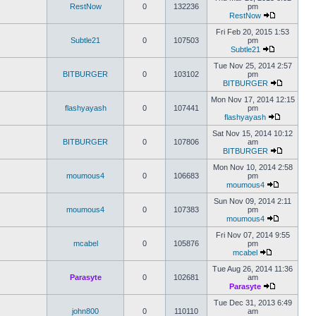
RestNow
0
132236
pm
RestNow
Fri Feb 20, 2015 1:53
Subtle21
0
107503
pm
Subtle21
Tue Nov 25, 2014 2:57
BITBURGER
0
103102
pm
BITBURGER
Mon Nov 17, 2014 12:15
flashyayash
0
107441
pm
flashyayash
Sat Nov 15, 2014 10:12
BITBURGER
0
107806
am
BITBURGER
Mon Nov 10, 2014 2:58
moumous4
0
106683
pm
moumous4
Sun Nov 09, 2014 2:11
moumous4
0
107383
pm
moumous4
Fri Nov 07, 2014 9:55
mcabel
0
105876
pm
mcabel
Tue Aug 26, 2014 11:36
Parasyte
0
102681
am
Parasyte
Tue Dec 31, 2013 6:49
john800
0
110110
am