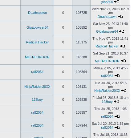
john800
Wed Nov 27, 2013 10:19
Deathspawn
0
103725
am
Deathspawn
Sat Nov 23, 2013 11:40
Gigabowser64
0
108552
pm
Gigabowser64
Thu Nov 07, 2013 11:41
Radical Hacker
0
115175
pm
Radical Hacker
Sat Sep 21, 2013 10:37
M1CR0H4CK3R
0
118288
am
M1CR0H4CK3R
Mon Aug 05, 2013 4:56
ra82064
0
105364
pm
ra82064
Tue Jul 30, 2013 5:15
NinjaRaiden20XX
0
108131
pm
NinjaRaiden20XX
Fri Jul 26, 2013 5:18 am
123boy
0
103838
123boy
Thu Jul 25, 2013 1:06
ra82064
0
108357
am
ra82064
Sat Jul 20, 2013 1:38 pm
ra82064
0
107944
ra82064
Thu Jul 18, 2013 10:33