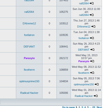
ra82064
0
107403
pm
ra82064
Sun Jun 30, 2013 11:00
ra82064
0
105275
am
ra82064
Thu Jun 27, 2013 1:46
DXtreme12
0
103512
pm
DXtreme12
Tue Jun 04, 2013 1:38
foofatron
0
103535
pm
foofatron
Sun May 26, 2013 4:23
DEFIANT
0
108441
pm
DEFIANT
Wed May 15, 2013
Parasyte
0
262172
10:57 pm
Parasyte
Wed May 08, 2013 11:52
fixotherm
0
108859
pm
fixotherm
Sun May 05, 2013 7:06
optimusprime150
0
104834
pm
optimusprime150
Wed May 01, 2013 11:14
Radical Hacker
0
105006
am
Radical Hacker
Go to page
1
,
2
,
3
,
4
,
5
...
20
Next