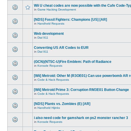
Wii U cheat codes are now possible with the Cafe Code-Ty
in
Game Hacking Development
[NDS] Fossil Fighters: Champions [US] [AR]
in
Handheld Requests
Web development
in
Dial 911
Converting US AR Codes to EUR
in
Dial 911
(GCN)(NTSC-U)Fire Emblem: Path of Radiance
in
Konsole Requests
[Wii] Metroid: Other M (R3OE01) Can use powerbomb AR 
in
Code & Hack Requests
[Wii] Metroid Prime 3: Corruption RM3E01 Button Change
in
Code & Hack Requests
[NDS] Plants vs. Zombies (E) [AR]
in
Handheld Hijinks
i also need code for gamshark on ps2 monster rancher 3
in
Konsole Requests