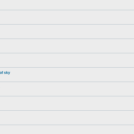
of sky
s