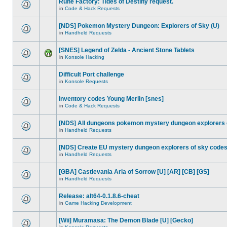
Rune Factory: Tides of Destiny request.
in
Code & Hack Requests
[NDS] Pokemon Mystery Dungeon: Explorers of Sky (U)
in
Handheld Requests
[SNES] Legend of Zelda - Ancient Stone Tablets
in
Konsole Hacking
Difficult Port challenge
in
Konsole Requests
Inventory codes Young Merlin [snes]
in
Code & Hack Requests
[NDS] All dungeons pokemon mystery dungeon explorers 
in
Handheld Requests
[NDS] Create EU mystery dungeon explorers of sky code
in
Handheld Requests
[GBA] Castlevania Aria of Sorrow [U] [AR] [CB] [GS]
in
Handheld Requests
Release: alt64-0.1.8.6-cheat
in
Game Hacking Development
[Wii] Muramasa: The Demon Blade [U] [Gecko]