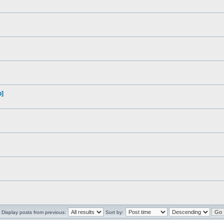
p]
Display posts from previous:
Sort by: