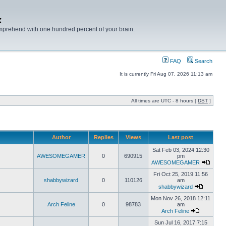
x
mprehend with one hundred percent of your brain.
FAQ
Search
It is currently Fri Aug 07, 2026 11:13 am
All times are UTC - 8 hours [
DST
]
Author
Replies
Views
Last post
Sat Feb 03, 2024 12:30
AWESOMEGAMER
0
690915
pm
AWESOMEGAMER
Fri Oct 25, 2019 11:56
shabbywizard
0
110126
am
shabbywizard
Mon Nov 26, 2018 12:11
Arch Feline
0
98783
am
Arch Feline
Sun Jul 16, 2017 7:15