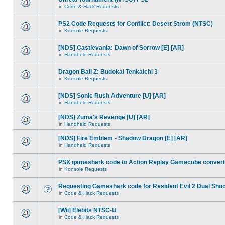
in
Code & Hack Requests
PS2 Code Requests for Conflict: Desert Strom (NTSC)
in
Konsole Requests
[NDS] Castlevania: Dawn of Sorrow [E] [AR]
in
Handheld Requests
Dragon Ball Z: Budokai Tenkaichi 3
in
Konsole Requests
[NDS] Sonic Rush Adventure [U] [AR]
in
Handheld Requests
[NDS] Zuma's Revenge [U] [AR]
in
Handheld Requests
[NDS] Fire Emblem - Shadow Dragon [E] [AR]
in
Handheld Requests
PSX gameshark code to Action Replay Gamecube convert
in
Konsole Requests
Requesting Gameshark code for Resident Evil 2 Dual Sho
in
Code & Hack Requests
[Wii] Elebits NTSC-U
in
Code & Hack Requests