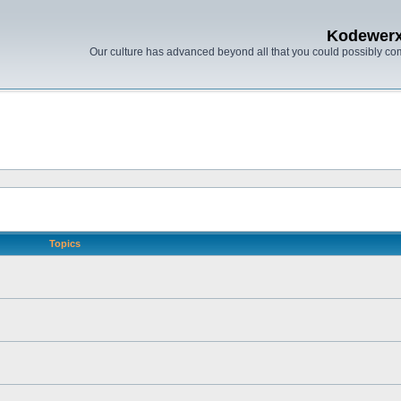
Kodewer
Our culture has advanced beyond all that you could possibly co
Topics