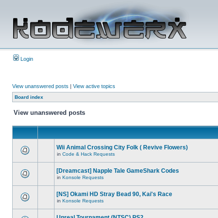
Login
View unanswered posts
|
View active topics
Board index
View unanswered posts
Wii Animal Crossing City Folk ( Revive Flowers)
in
Code & Hack Requests
[Dreamcast] Napple Tale GameShark Codes
in
Konsole Requests
[NS] Okami HD Stray Bead 90, Kai's Race
in
Konsole Requests
Unreal Tournament (NTSC) PS2