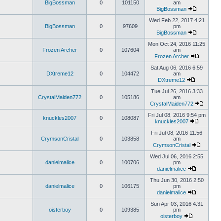
BigBossman
0
101150
am
BigBossman
Wed Feb 22, 2017 4:21
BigBossman
0
97609
pm
BigBossman
Mon Oct 24, 2016 11:25
Frozen Archer
0
107604
am
Frozen Archer
Sat Aug 06, 2016 6:59
DXtreme12
0
104472
am
DXtreme12
Tue Jul 26, 2016 3:33
CrystalMaiden772
0
105186
am
CrystalMaiden772
Fri Jul 08, 2016 9:54 pm
knuckles2007
0
108087
knuckles2007
Fri Jul 08, 2016 11:56
CrymsonCristal
0
103858
am
CrymsonCristal
Wed Jul 06, 2016 2:55
danielmalice
0
100706
pm
danielmalice
Thu Jun 30, 2016 2:50
danielmalice
0
106175
pm
danielmalice
Sun Apr 03, 2016 4:31
oisterboy
0
109385
pm
oisterboy