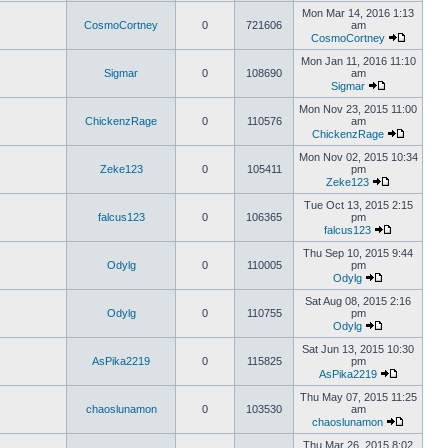
Mon Mar 14, 2016 1:13
CosmoCortney
0
721606
am
CosmoCortney
Mon Jan 11, 2016 11:10
Sigmar
0
108690
am
Sigmar
Mon Nov 23, 2015 11:00
ChickenzRage
0
110576
am
ChickenzRage
Mon Nov 02, 2015 10:34
Zeke123
0
105411
pm
Zeke123
Tue Oct 13, 2015 2:15
falcus123
0
106365
pm
falcus123
Thu Sep 10, 2015 9:44
Odylg
0
110005
pm
Odylg
Sat Aug 08, 2015 2:16
Odylg
0
110755
pm
Odylg
Sat Jun 13, 2015 10:30
AsPika2219
0
115825
pm
AsPika2219
Thu May 07, 2015 11:25
chaoslunamon
0
103530
am
chaoslunamon
Thu Mar 26, 2015 8:02