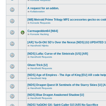
in
Konsole Requests
A request for an addon.
in
Kollaboration
[WII] Metroid Prime Trilogy MP2 accessories gecko os cod
in
Konsole Requests
Carmageddon64 [N64]
in
Konsole Hacking
[AR] Yu-Gi-Oh! 5D's Over the Nexus [NDS] (U) UPDATED 1
in
Handheld Hijinks
[NDS] Lufia: Curse of the Sinistrals [US] [AR]
in
Handheld Requests
Ghost Trick [U]
in
Handheld Requests
[NDS] Age of Empires - The Age of King [EU] AR code help
in
Handheld Help
[NDS] Dragon Quest IX Sentinels of the Starry Skies [U] [
in
Handheld Requests
[NDS] Blue Dragon Awakened Shadow [U]
in
Handheld Requests
[NDS] YuGiOh! GX: Spirit Caller [U] [AR] No Sacrifice