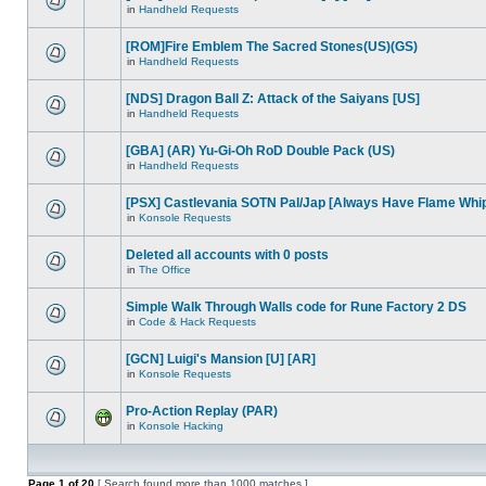
in
Handheld Requests
[ROM]Fire Emblem The Sacred Stones(US)(GS)
in
Handheld Requests
[NDS] Dragon Ball Z: Attack of the Saiyans [US]
in
Handheld Requests
[GBA] (AR) Yu-Gi-Oh RoD Double Pack (US)
in
Handheld Requests
[PSX] Castlevania SOTN Pal/Jap [Always Have Flame Whi
in
Konsole Requests
Deleted all accounts with 0 posts
in
The Office
Simple Walk Through Walls code for Rune Factory 2 DS
in
Code & Hack Requests
[GCN] Luigi's Mansion [U] [AR]
in
Konsole Requests
Pro-Action Replay (PAR)
in
Konsole Hacking
Page
1
of
20
[ Search found more than 1000 matches ]