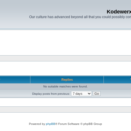
Kodewer
Our culture has advanced beyond all that you could possibly co
r
Replies
No suitable matches were found.
Display posts from previous:
Powered by
phpBB
® Forum Software © phpBB Group