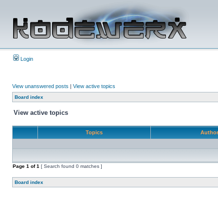
Login
View unanswered posts
|
View active topics
Board index
View active topics
Topics
Autho
Page
1
of
1
[ Search found 0 matches ]
Board index