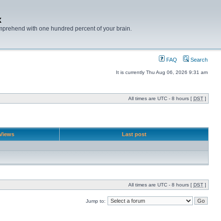
x
mprehend with one hundred percent of your brain.
FAQ
Search
It is currently Thu Aug 06, 2026 9:31 am
All times are UTC - 8 hours [
DST
]
Views
Last post
All times are UTC - 8 hours [
DST
]
Jump to: