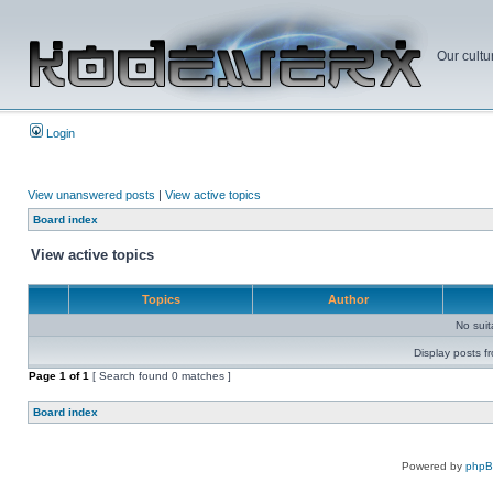
Our cultu
Login
View unanswered posts
|
View active topics
Board index
View active topics
Topics
Author
No sui
Display posts f
Page
1
of
1
[ Search found 0 matches ]
Board index
Powered by
php