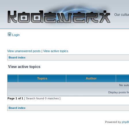
Our cultu
Login
View unanswered posts
|
View active topics
Board index
View active topics
Topics
Author
No sui
Display posts f
Page
1
of
1
[ Search found 0 matches ]
Board index
Powered by
php