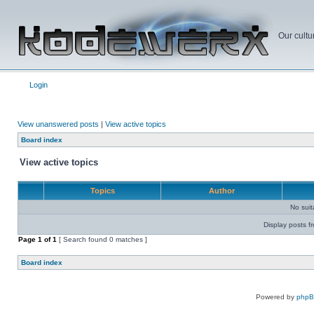
Our cultu
Login
View unanswered posts
|
View active topics
Board index
View active topics
Topics
Author
No sui
Display posts f
Page
1
of
1
[ Search found 0 matches ]
Board index
Powered by
php