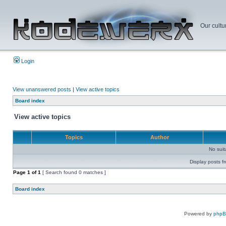
Our cultu
Login
View unanswered posts
|
View active topics
Board index
View active topics
Topics
Author
No sui
Display posts f
Page
1
of
1
[ Search found 0 matches ]
Board index
Powered by
php