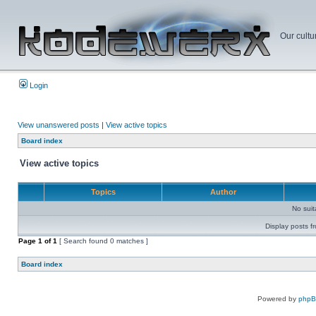
Our cultu
Login
View unanswered posts
|
View active topics
Board index
View active topics
Topics
Author
No sui
Display posts f
Page
1
of
1
[ Search found 0 matches ]
Board index
Powered by
php