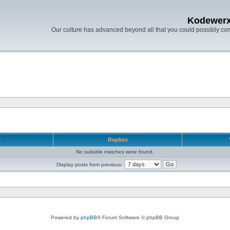
Kodewer
Our culture has advanced beyond all that you could possibly co
r
Replies
No suitable matches were found.
Display posts from previous:
Powered by
phpBB
® Forum Software © phpBB Group