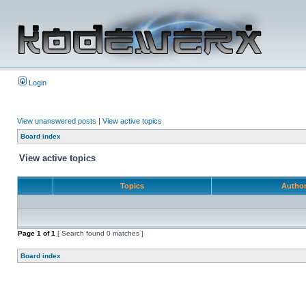
Login
View unanswered posts
|
View active topics
Board index
View active topics
Topics
Autho
Page
1
of
1
[ Search found 0 matches ]
Board index