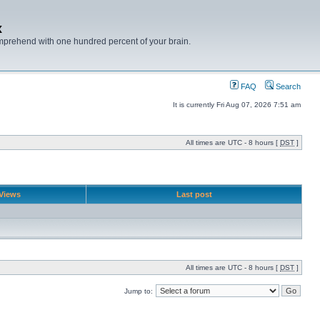
x
mprehend with one hundred percent of your brain.
FAQ
Search
It is currently Fri Aug 07, 2026 7:51 am
All times are UTC - 8 hours [
DST
]
Views
Last post
All times are UTC - 8 hours [
DST
]
Jump to: