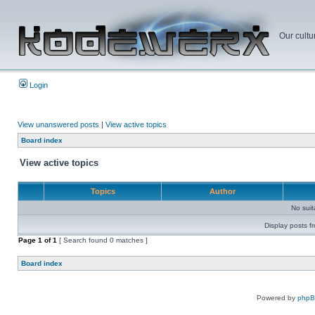
Our cultu
Login
View unanswered posts
|
View active topics
Board index
View active topics
Topics
Author
No sui
Display posts f
Page
1
of
1
[ Search found 0 matches ]
Board index
Powered by
php