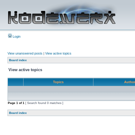
Login
View unanswered posts
|
View active topics
Board index
View active topics
Topics
Autho
Page
1
of
1
[ Search found 0 matches ]
Board index