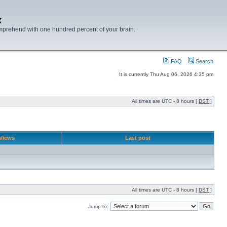
x
mprehend with one hundred percent of your brain.
FAQ
Search
It is currently Thu Aug 06, 2026 4:35 pm
All times are UTC - 8 hours [
DST
]
Views
Last post
All times are UTC - 8 hours [
DST
]
Jump to: