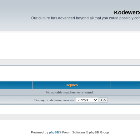
Kodewer
Our culture has advanced beyond all that you could possibly co
r
Replies
No suitable matches were found.
Display posts from previous:
Powered by
phpBB
® Forum Software © phpBB Group