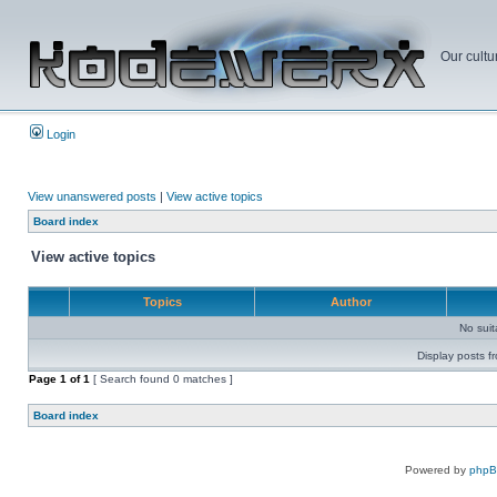
Our cultu
Login
View unanswered posts
|
View active topics
Board index
View active topics
Topics
Author
No sui
Display posts f
Page
1
of
1
[ Search found 0 matches ]
Board index
Powered by
php