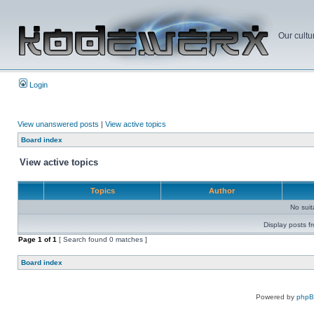
Our cultu
Login
View unanswered posts
|
View active topics
Board index
View active topics
Topics
Author
No sui
Display posts f
Page
1
of
1
[ Search found 0 matches ]
Board index
Powered by
php