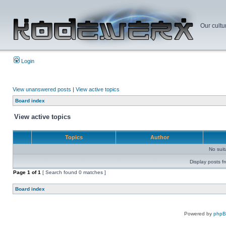
Our cultu
Login
View unanswered posts
|
View active topics
Board index
View active topics
Topics
Author
No sui
Display posts f
Page
1
of
1
[ Search found 0 matches ]
Board index
Powered by
php