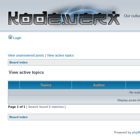
Our cultu
Login
View unanswered posts
|
View active topics
Board index
View active topics
Topics
Author
No sui
Display posts f
Page
1
of
1
[ Search found 0 matches ]
Board index
Powered by
php