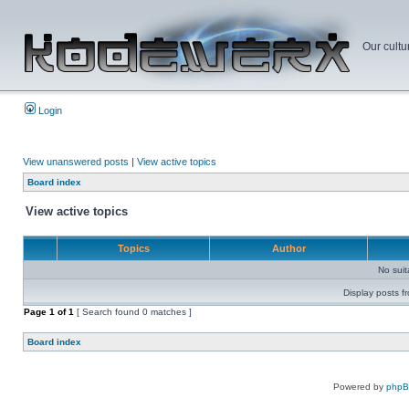
Our cultu
Login
View unanswered posts
|
View active topics
Board index
View active topics
Topics
Author
No sui
Display posts f
Page
1
of
1
[ Search found 0 matches ]
Board index
Powered by
php