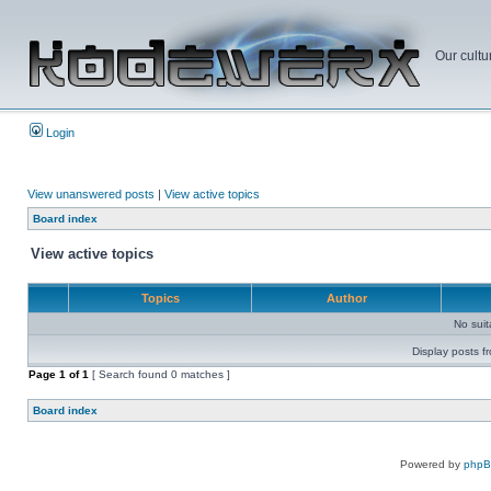
Our cultu
Login
View unanswered posts
|
View active topics
Board index
View active topics
Topics
Author
No sui
Display posts f
Page
1
of
1
[ Search found 0 matches ]
Board index
Powered by
php