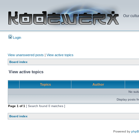
Our cultu
Login
View unanswered posts
|
View active topics
Board index
View active topics
Topics
Author
No sui
Display posts f
Page
1
of
1
[ Search found 0 matches ]
Board index
Powered by
php