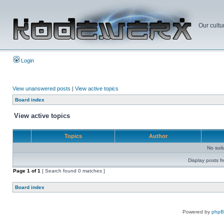
Our cultu
Login
View unanswered posts
|
View active topics
Board index
View active topics
Topics
Author
No sui
Display posts f
Page
1
of
1
[ Search found 0 matches ]
Board index
Powered by
php