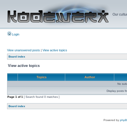
Our cultu
Login
View unanswered posts
|
View active topics
Board index
View active topics
Topics
Author
No sui
Display posts f
Page
1
of
1
[ Search found 0 matches ]
Board index
Powered by
php