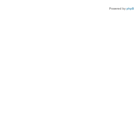
Powered by
php