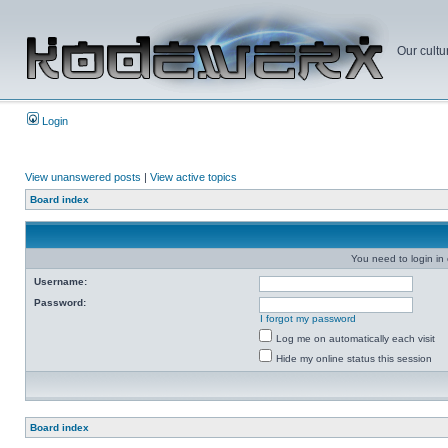
Our cultu
Login
View unanswered posts
|
View active topics
Board index
You need to login in o
Username:
Password:
I forgot my password
Log me on automatically each visit
Hide my online status this session
Board index