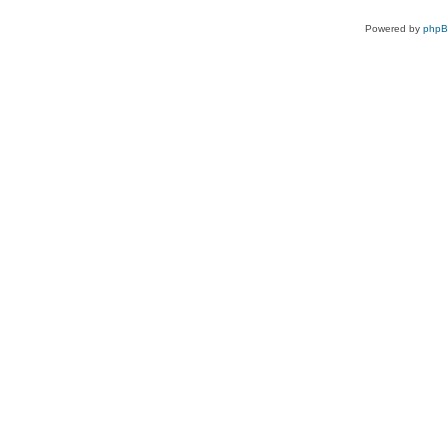
Powered by
php