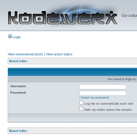
Our cultu
Login
View unanswered posts
|
View active topics
Board index
You need to login in o
Username:
Password:
I forgot my password
Log me on automatically each visit
Hide my online status this session
Board index