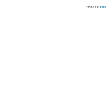
Powered by
php