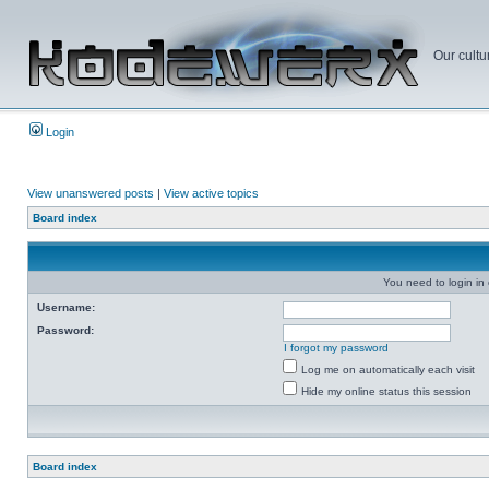
Our cultu
Login
View unanswered posts
|
View active topics
Board index
You need to login in o
Username:
Password:
I forgot my password
Log me on automatically each visit
Hide my online status this session
Board index