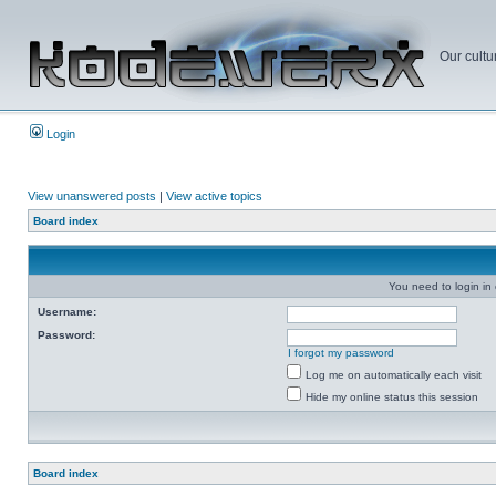
Our cultu
Login
View unanswered posts
|
View active topics
Board index
You need to login in o
Username:
Password:
I forgot my password
Log me on automatically each visit
Hide my online status this session
Board index