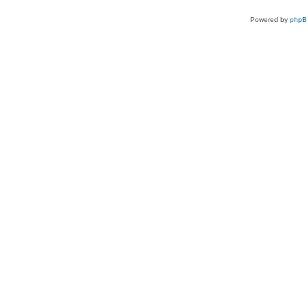
Powered by
php