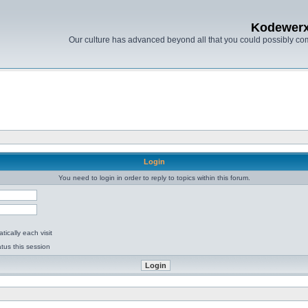
Kodewer
Our culture has advanced beyond all that you could possibly co
Login
You need to login in order to reply to topics within this forum.
ically each visit
tus this session