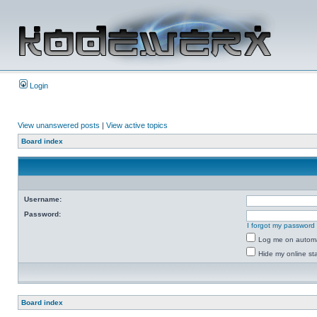
Login
View unanswered posts
|
View active topics
Board index
Username:
Password:
I forgot my password
Log me on automat
Hide my online sta
Board index