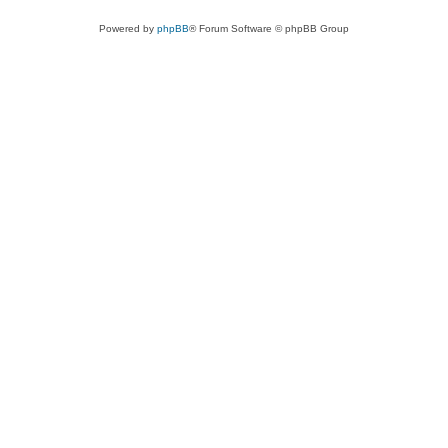
Powered by
phpBB
® Forum Software © phpBB Group