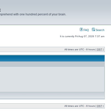
x
mprehend with one hundred percent of your brain.
FAQ
Search
It is currently Fri Aug 07, 2026 7:37 am
All times are UTC - 8 hours [
DST
]
All times are UTC - 8 hours [
DST
]