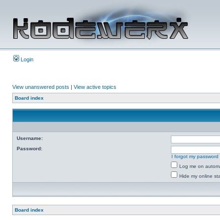
Login
View unanswered posts
|
View active topics
Board index
Username:
Password:
I forgot my password
Log me on automat
Hide my online sta
Board index