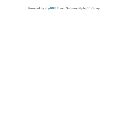
Powered by
phpBB
® Forum Software © phpBB Group