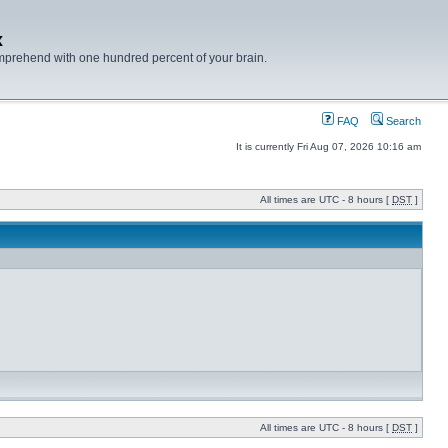
x
mprehend with one hundred percent of your brain.
FAQ
Search
It is currently Fri Aug 07, 2026 10:16 am
All times are UTC - 8 hours [
DST
]
All times are UTC - 8 hours [
DST
]