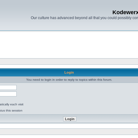
Kodewer
Our culture has advanced beyond all that you could possibly co
Login
You need to login in order to reply to topics within this forum.
ically each visit
tus this session