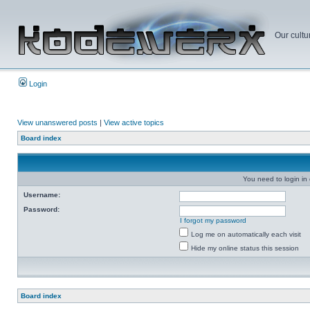
Our cultu
Login
View unanswered posts
|
View active topics
Board index
You need to login in o
Username:
Password:
I forgot my password
Log me on automatically each visit
Hide my online status this session
Board index