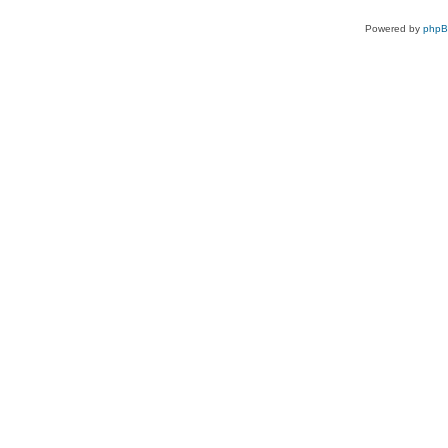
Powered by
php