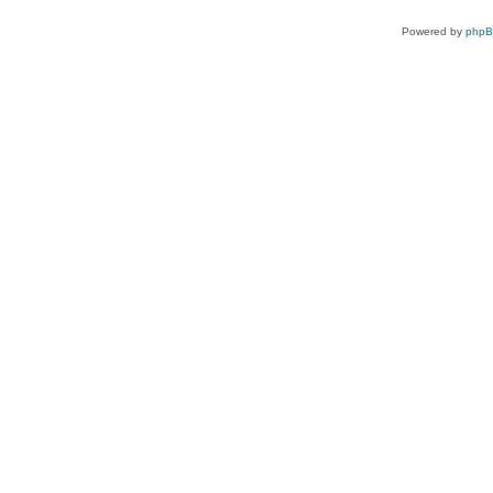
Powered by
php