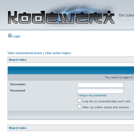
Our cultu
Login
View unanswered posts
|
View active topics
Board index
You need to login in o
Username:
Password:
I forgot my password
Log me on automatically each visit
Hide my online status this session
Board index