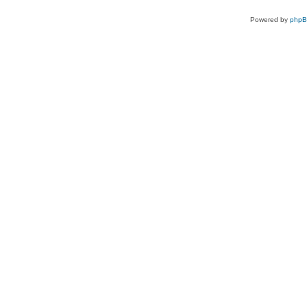
Powered by
php