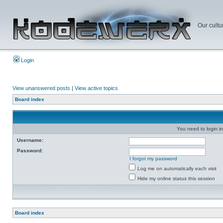
Our cultu
Login
View unanswered posts
|
View active topics
Board index
You need to login in
Username:
Password:
I forgot my password
Log me on automatically each visit
Hide my online status this session
Board index