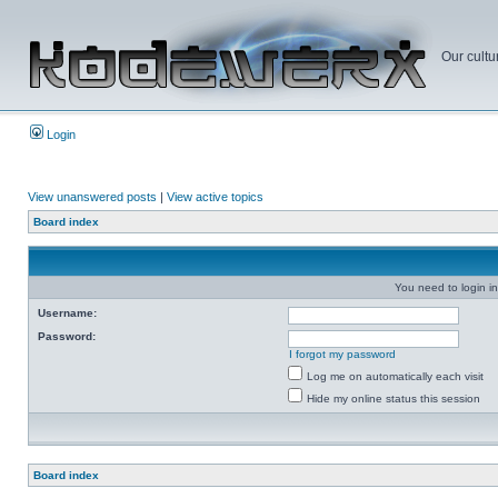
Our cultu
Login
View unanswered posts
|
View active topics
Board index
You need to login in
Username:
Password:
I forgot my password
Log me on automatically each visit
Hide my online status this session
Board index