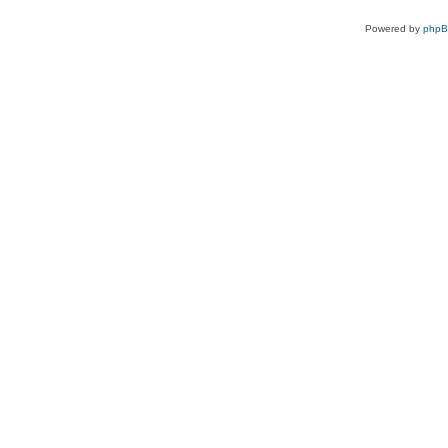
Powered by
php