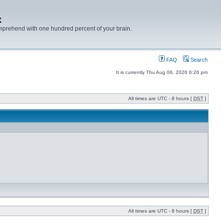
x
mprehend with one hundred percent of your brain.
FAQ
Search
It is currently Thu Aug 06, 2026 6:26 pm
All times are UTC - 8 hours [
DST
]
All times are UTC - 8 hours [
DST
]