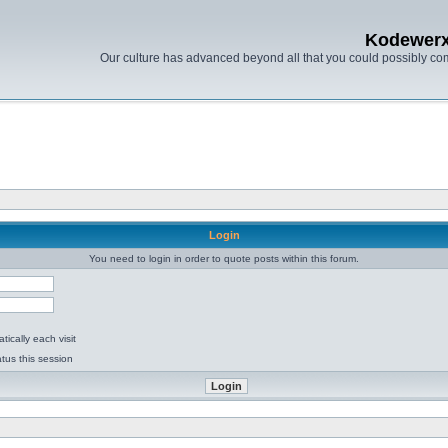
Kodewer
Our culture has advanced beyond all that you could possibly co
Login
You need to login in order to quote posts within this forum.
ically each visit
tus this session