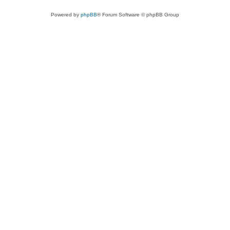
Powered by
phpBB
® Forum Software © phpBB Group