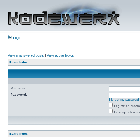
Login
View unanswered posts
|
View active topics
Board index
Username:
Password:
I forgot my password
Log me on automat
Hide my online sta
Board index