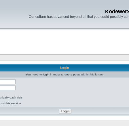
Kodewer
Our culture has advanced beyond all that you could possibly co
Login
You need to login in order to quote posts within this forum.
ically each visit
tus this session