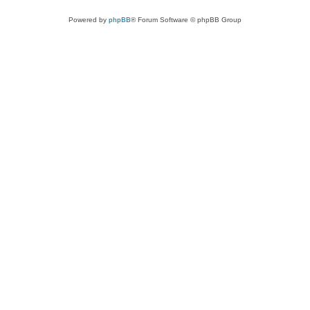
Powered by
phpBB
® Forum Software © phpBB Group