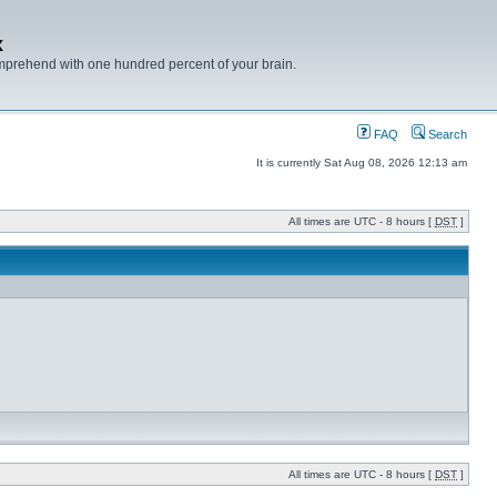
x
mprehend with one hundred percent of your brain.
FAQ
Search
It is currently Sat Aug 08, 2026 12:13 am
All times are UTC - 8 hours [
DST
]
All times are UTC - 8 hours [
DST
]