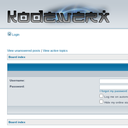
Login
View unanswered posts
|
View active topics
Board index
Username:
Password:
I forgot my password
Log me on automat
Hide my online sta
Board index